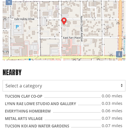
−
i
NEARBY
0.00 miles
TUCSON CLAY CO-OP
0.03 miles
LYNN RAE LOWE STUDIO AND GALLERY
0.06 miles
EVERYTHING HOMEBREW
0.07 miles
METAL ARTS VILLAGE
0.07 miles
TUCSON KOI AND WATER GARDENS