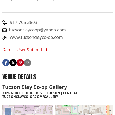
917 705 3803
tucsonclaycoop@yahoo.com
www.tucsonclayco-op.com
Dance
,
User Submitted
VENUE DETAILS
Tucson Clay Co-op Gallery
3326 NORTH DODGE BLVD, TUCSON
CENTRAL
TUCSONCLAYCO-OP.COM/GALLERY
+