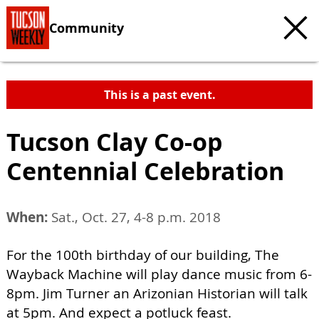
Community
This is a past event.
Tucson Clay Co-op
Centennial Celebration
When:
Sat., Oct. 27, 4-8 p.m. 2018
For the 100th birthday of our building, The
Wayback Machine will play dance music from 6-
8pm. Jim Turner an Arizonian Historian will talk
at 5pm. And expect a potluck feast.