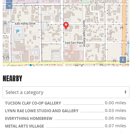
−
i
NEARBY
0.00 miles
TUCSON CLAY CO-OP GALLERY
0.03 miles
LYNN RAE LOWE STUDIO AND GALLERY
0.06 miles
EVERYTHING HOMEBREW
0.07 miles
METAL ARTS VILLAGE