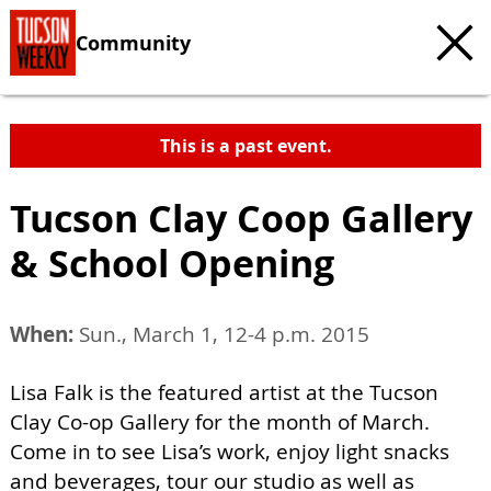
Community
This is a past event.
Tucson Clay Coop Gallery
& School Opening
When:
Sun., March 1, 12-4 p.m. 2015
Lisa Falk is the featured artist at the Tucson
Clay Co-op Gallery for the month of March.
Come in to see Lisa’s work, enjoy light snacks
and beverages, tour our studio as well as