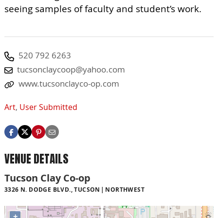
seeing samples of faculty and student’s work.
520 792 6263
tucsonclaycoop@yahoo.com
www.tucsonclayco-op.com
Art
,
User Submitted
VENUE DETAILS
Tucson Clay Co-op
3326 N. DODGE BLVD., TUCSON
NORTHWEST
+