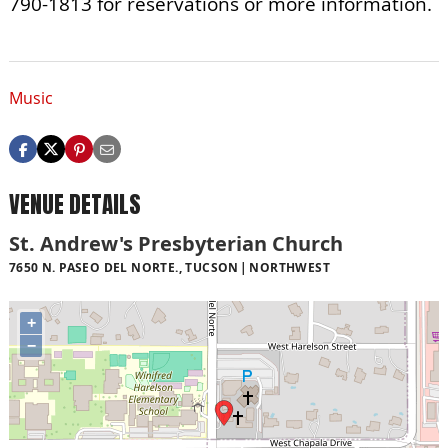
790-1813 for reservations or more information.
Music
VENUE DETAILS
St. Andrew's Presbyterian Church
7650 N. PASEO DEL NORTE., TUCSON
NORTHWEST
+
−