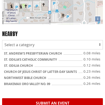
i
NEARBY
0.08 miles
ST. ANDREW'S PRESBYTERIAN CHURCH
0.10 miles
ST. ODILIA'S CATHOLIC COMMUNITY
0.12 miles
ST. ODILIA CHURCH
0.23 miles
CHURCH OF JESUS CHRIST OF LATTER-DAY SAINTS
0.26 miles
NORTHWEST BIBLE CHURCH
0.26 miles
BRAKEMAX ORO VALLEY NO. 09
SUBMIT AN EVENT