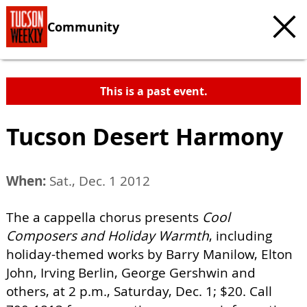
Community
This is a past event.
Tucson Desert Harmony
When:
Sat., Dec. 1 2012
The a cappella chorus presents
Cool
Composers and Holiday Warmth
, including
holiday-themed works by Barry Manilow, Elton
John, Irving Berlin, George Gershwin and
others, at 2 p.m., Saturday, Dec. 1; $20. Call