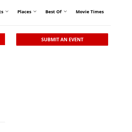
ts
Places
Best Of
Movie Times
SUBMIT AN EVENT