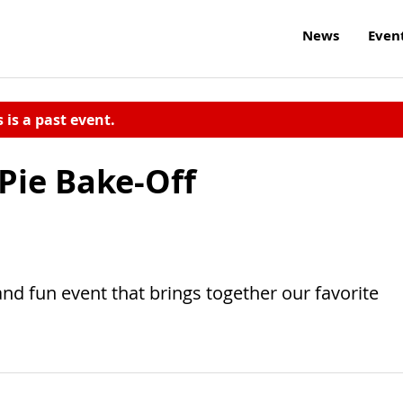
News
Even
s is a past event.
Pie Bake-Off
nd fun event that brings together our favorite