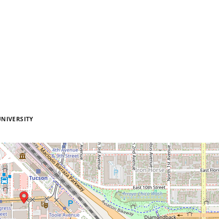
NIVERSITY