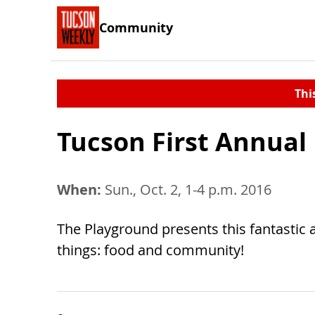
Community
Thi
Tucson First Annual 
When:
Sun., Oct. 2, 1-4 p.m. 2016
The Playground presents this fantastic a
things: food and community!