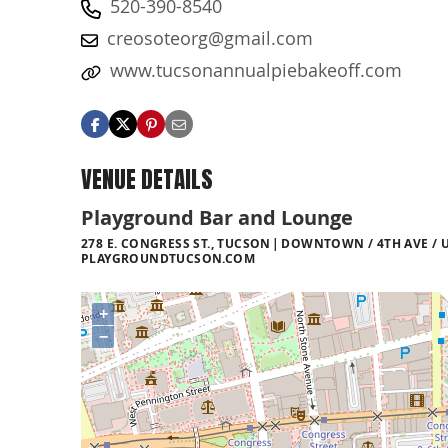
520-390-8540
creosoteorg@gmail.com
www.tucsonannualpiebakeoff.com
VENUE DETAILS
Playground Bar and Lounge
278 E. CONGRESS ST., TUCSON
DOWNTOWN / 4TH AVE / U
PLAYGROUNDTUCSON.COM
+
−