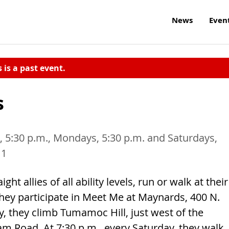
News
Even
s is a past event.
s
 5:30 p.m., Mondays, 5:30 p.m. and Saturdays,
11
ht allies of all ability levels, run or walk at their
hey participate in Meet Me at Maynards, 400 N.
, they climb Tumamoc Hill, just west of the
am Road. At 7:30 p.m., every Saturday, they walk