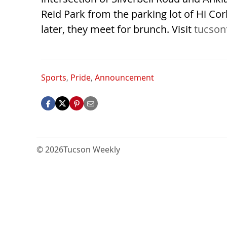
Reid Park from the parking lot of Hi Co
later, they meet for brunch. Visit
tucson
Sports
,
Pride
,
Announcement
© 2026
Tucson Weekly