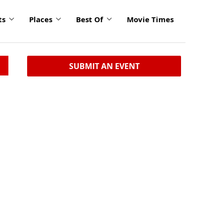
ts
Places
Best Of
Movie Times
SUBMIT AN EVENT