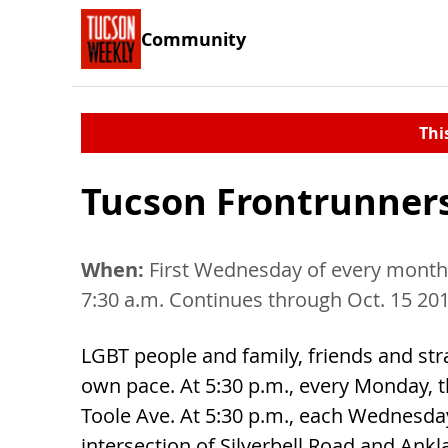
Community
Thi
Tucson Frontrunner
When:
First Wednesday of every month,
7:30 a.m. Continues through Oct. 15 20
LGBT people and family, friends and straig
own pace. At 5:30 p.m., every Monday, t
Toole Ave. At 5:30 p.m., each Wednesday
intersection of Silverbell Road and Ankl