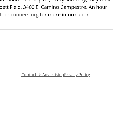
rbett Field, 3400 E. Camino Campestre. An hour
frontrunners.org
for more information.
Contact Us
Advertising
Privacy Policy