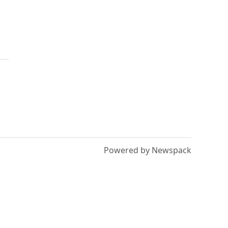
Powered by Newspack