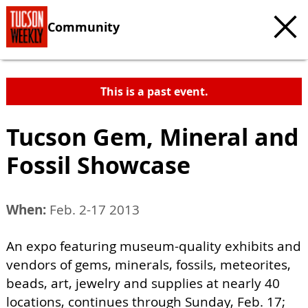
Community
This is a past event.
Tucson Gem, Mineral and
Fossil Showcase
When:
Feb. 2-17 2013
An expo featuring museum-quality exhibits and
vendors of gems, minerals, fossils, meteorites,
beads, art, jewelry and supplies at nearly 40
locations, continues through Sunday, Feb. 17;