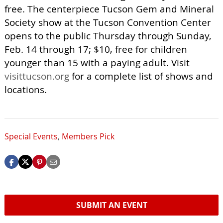
free. The centerpiece Tucson Gem and Mineral
Society show at the Tucson Convention Center
opens to the public Thursday through Sunday,
Feb. 14 through 17; $10, free for children
younger than 15 with a paying adult. Visit
visittucson.org
for a complete list of shows and
locations.
Special Events
,
Members Pick
SUBMIT AN EVENT