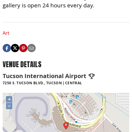
gallery is open 24 hours every day.
Art
VENUE DETAILS
Tucson International Airport
7250 S. TUCSON BLVD., TUCSON
CENTRAL
+
−