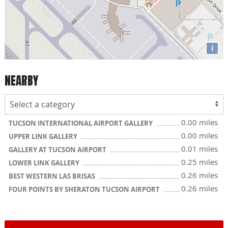
i
NEARBY
0.00 miles
TUCSON INTERNATIONAL AIRPORT GALLERY
0.00 miles
UPPER LINK GALLERY
0.01 miles
GALLERY AT TUCSON AIRPORT
0.25 miles
LOWER LINK GALLERY
0.26 miles
BEST WESTERN LAS BRISAS
0.26 miles
FOUR POINTS BY SHERATON TUCSON AIRPORT