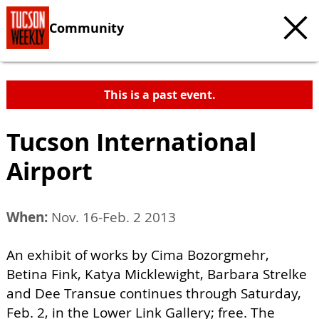
Community
This is a past event.
Tucson International
Airport
When:
Nov. 16-Feb. 2 2013
An exhibit of works by Cima Bozorgmehr,
Betina Fink, Katya Micklewight, Barbara Strelke
and Dee Transue continues through Saturday,
Feb. 2, in the Lower Link Gallery; free. The