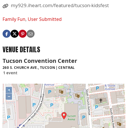
my929.iheart.com/featured/tucson-kidsfest
Family Fun
,
User Submitted
VENUE DETAILS
Tucson Convention Center
260 S. CHURCH AVE., TUCSON
CENTRAL
1 event
+
−