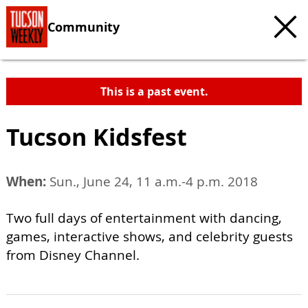
Community
This is a past event.
Tucson Kidsfest
When:
Sun., June 24, 11 a.m.-4 p.m. 2018
Two full days of entertainment with dancing,
games, interactive shows, and celebrity guests
from Disney Channel.