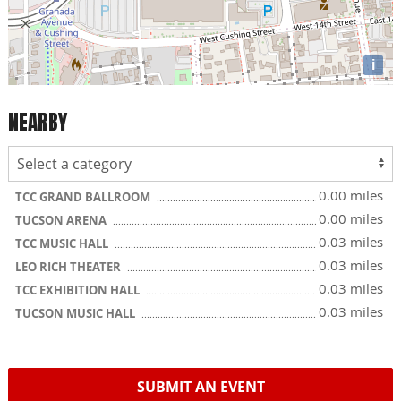
i
NEARBY
0.00 miles
TCC GRAND BALLROOM
0.00 miles
TUCSON ARENA
0.03 miles
TCC MUSIC HALL
0.03 miles
LEO RICH THEATER
0.03 miles
TCC EXHIBITION HALL
0.03 miles
TUCSON MUSIC HALL
SUBMIT AN EVENT