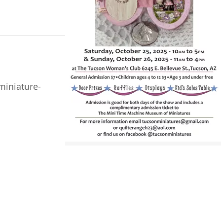
miniature-