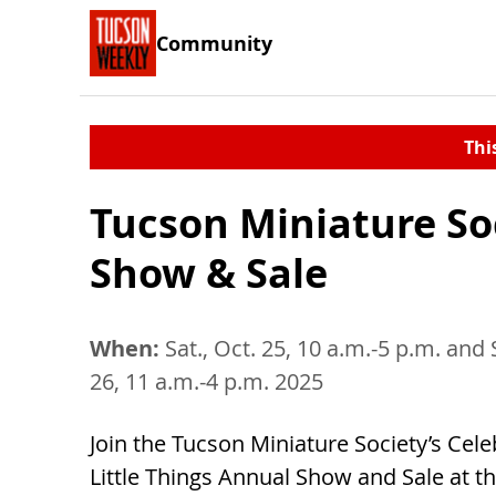
Community
Thi
Tucson Miniature So
Show & Sale
When:
Sat., Oct. 25, 10 a.m.-5 p.m. and 
26, 11 a.m.-4 p.m. 2025
Join the Tucson Miniature Society’s Cele
Little Things Annual Show and Sale at t