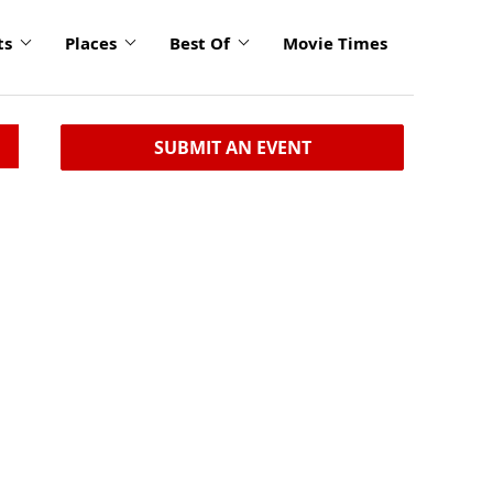
ts
Places
Best Of
Movie Times
SUBMIT AN EVENT