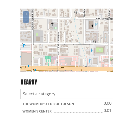
+
−
NEARBY
0.00
THE WOMEN'S CLUB OF TUCSON
0.01
WOMEN'S CENTER