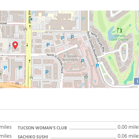
i
 miles
0.00 mile
TUCSON WOMAN'S CLUB
 miles
0.06 mile
SACHIKO SUSHI