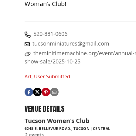
Woman’s Club!
520-881-0606
tucsonminiatures@gmail.com
theminitimemachine.org/event/annual-
show-sale/2025-10-25
Art
,
User Submitted
VENUE DETAILS
Tucson Women's Club
6245 E. BELLEVUE ROAD., TUCSON
CENTRAL
2 events