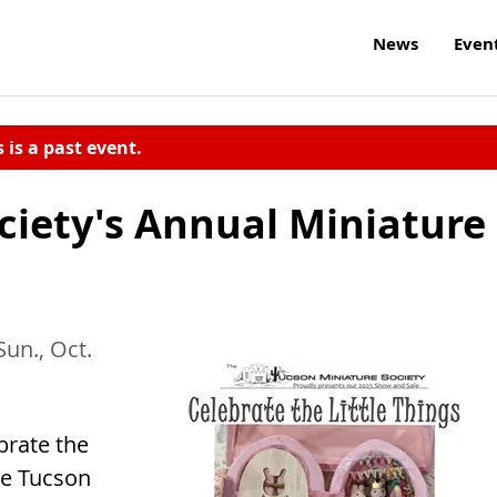
News
Even
s is a past event.
ciety's Annual Miniature
Sun., Oct.
brate the
he Tucson