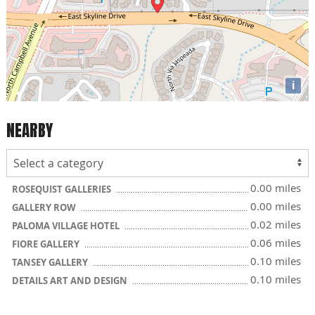
i
NEARBY
0.00 miles
ROSEQUIST GALLERIES
0.00 miles
GALLERY ROW
0.02 miles
PALOMA VILLAGE HOTEL
0.06 miles
FIORE GALLERY
0.10 miles
TANSEY GALLERY
0.10 miles
DETAILS ART AND DESIGN