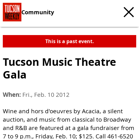
Community
This is a past event.
Tucson Music Theatre
Gala
When:
Fri., Feb. 10 2012
Wine and hors d'oeuvres by Acacia, a silent
auction, and music from classical to Broadway
and R&B are featured at a gala fundraiser from
7 to 9 p.m., Friday, Feb. 10; $125. Call 461-6520