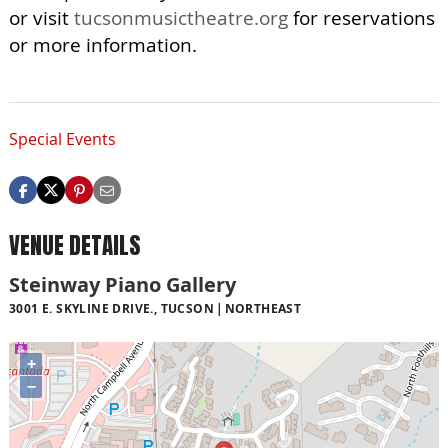
or visit
tucsonmusictheatre.org
for reservations
or more information.
Special Events
VENUE DETAILS
Steinway Piano Gallery
3001 E. SKYLINE DRIVE., TUCSON
NORTHEAST
+
−