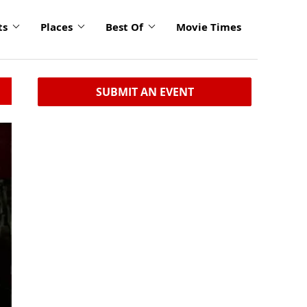
ts
Places
Best Of
Movie Times
SUBMIT AN EVENT