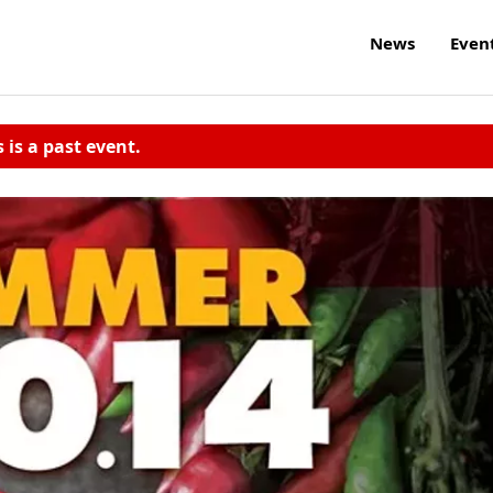
News
Even
s is a past event.