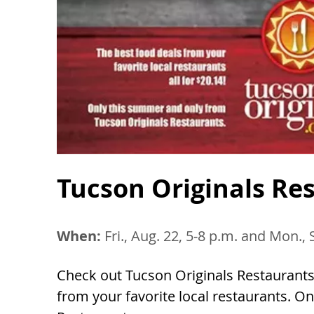
Tucson Originals Re
When:
Fri., Aug. 22, 5-8 p.m. and Mon., 
Check out Tucson Originals Restaurants
from your favorite local restaurants. 