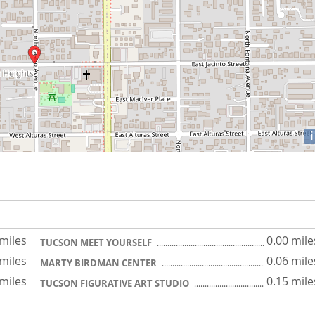
i
 miles
0.00 mile
TUCSON MEET YOURSELF
 miles
0.06 mile
MARTY BIRDMAN CENTER
 miles
0.15 mile
TUCSON FIGURATIVE ART STUDIO