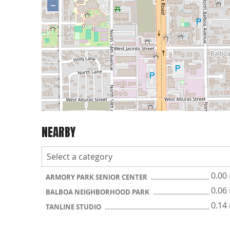
−
NEARBY
0.00
ARMORY PARK SENIOR CENTER
0.06
BALBOA NEIGHBORHOOD PARK
0.14
TANLINE STUDIO