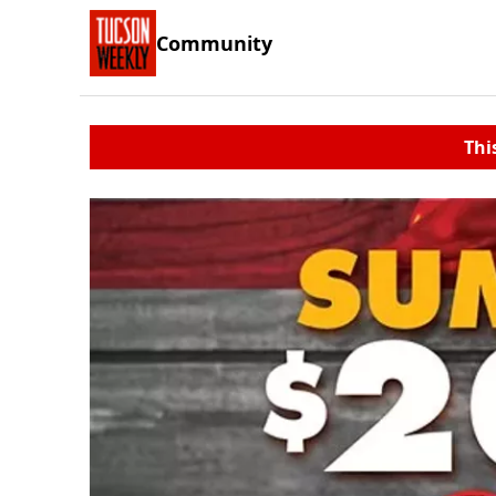
Community
Thi