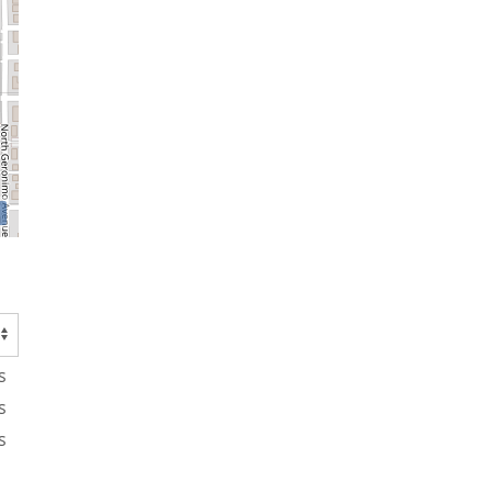
s
s
s