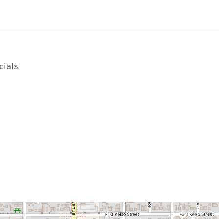
cials