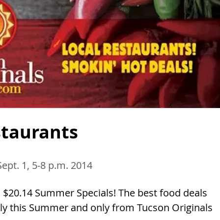
staurants
Sept. 1, 5-8 p.m. 2014
 $20.14 Summer Specials! The best food deals
Only this Summer and only from Tucson Originals