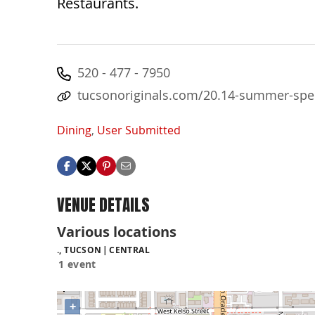
Restaurants.
520 - 477 - 7950
tucsonoriginals.com/20.14-summer-spe
Dining
,
User Submitted
VENUE DETAILS
Various locations
., TUCSON
CENTRAL
1 event
+