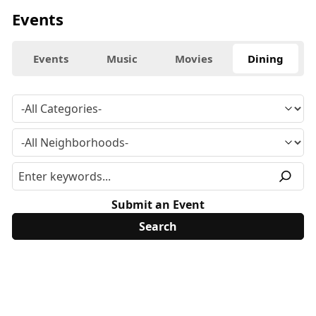
Events
Events
Music
Movies
Dining
Submit an Event