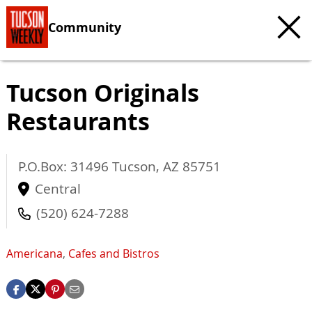
Community
Tucson Originals
Restaurants
P.O.Box: 31496
Tucson
,
AZ
85751
Central
(520) 624-7288
Americana
,
Cafes and Bistros