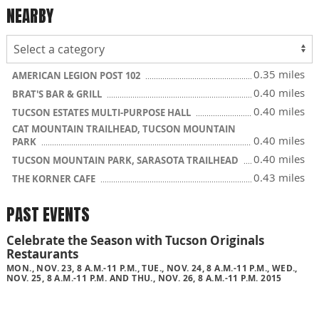
NEARBY
0.35 miles
AMERICAN LEGION POST 102
0.40 miles
BRAT'S BAR & GRILL
0.40 miles
TUCSON ESTATES MULTI-PURPOSE HALL
CAT MOUNTAIN TRAILHEAD, TUCSON MOUNTAIN
0.40 miles
PARK
0.40 miles
TUCSON MOUNTAIN PARK, SARASOTA TRAILHEAD
0.43 miles
THE KORNER CAFE
PAST EVENTS
Celebrate the Season with Tucson Originals
Restaurants
MON., NOV. 23, 8 A.M.-11 P.M., TUE., NOV. 24, 8 A.M.-11 P.M., WED.,
NOV. 25, 8 A.M.-11 P.M. AND THU., NOV. 26, 8 A.M.-11 P.M. 2015