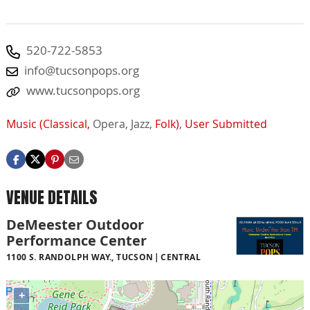
520-722-5853
info@tucsonpops.org
www.tucsonpops.org
Music (Classical,
Opera,
Jazz,
Folk)
,
User Submitted
VENUE DETAILS
DeMeester Outdoor
Performance Center
1100 S. RANDOLPH WAY., TUCSON
CENTRAL
+