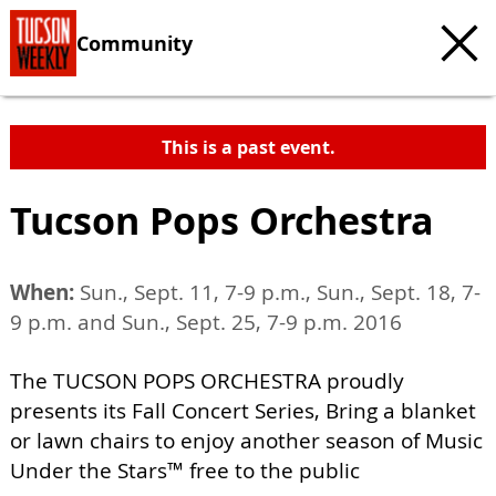
Community
This is a past event.
Tucson Pops Orchestra
When:
Sun., Sept. 11, 7-9 p.m., Sun., Sept. 18, 7-
9 p.m. and Sun., Sept. 25, 7-9 p.m. 2016
The TUCSON POPS ORCHESTRA proudly
presents its Fall Concert Series, Bring a blanket
or lawn chairs to enjoy another season of Music
Under the Stars™ free to the public