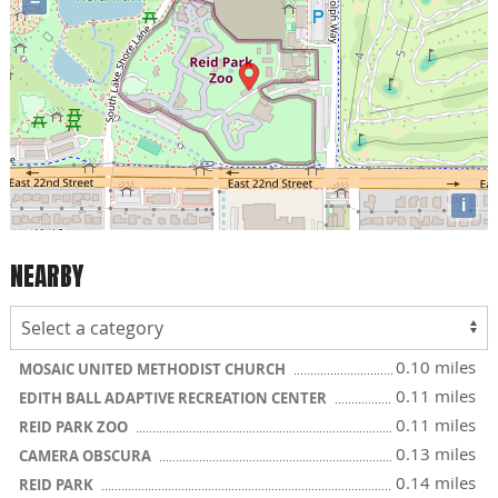
−
i
NEARBY
0.10 miles
MOSAIC UNITED METHODIST CHURCH
0.11 miles
EDITH BALL ADAPTIVE RECREATION CENTER
0.11 miles
REID PARK ZOO
0.13 miles
CAMERA OBSCURA
0.14 miles
REID PARK