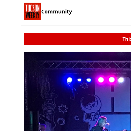
Community
Thi