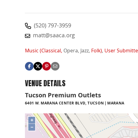
(520) 797-3959
matt@saaca.org
Music (Classical,
Opera,
Jazz,
Folk)
,
User Submitt
VENUE DETAILS
Tucson Premium Outlets
6401 W. MARANA CENTER BLVD, TUCSON
MARANA
+
−