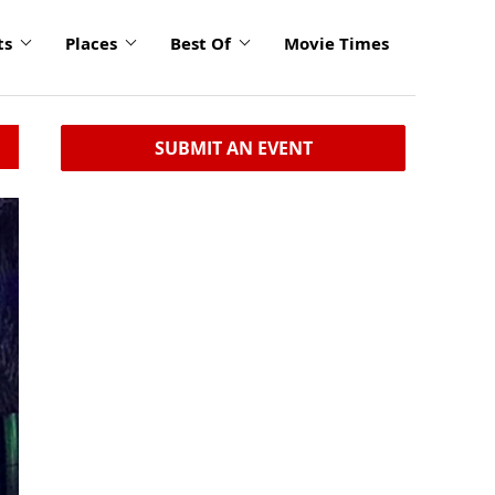
ts
Places
Best Of
Movie Times
SUBMIT AN EVENT