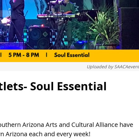
Uploaded by
SAACAevent
ets- Soul Essential
thern Arizona Arts and Cultural Alliance have
rn Arizona each and every week!