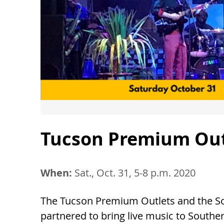
Tucson Premium Outl
When:
Sat., Oct. 31, 5-8 p.m. 2020
The Tucson Premium Outlets and the Sou
partnered to bring live music to Southe