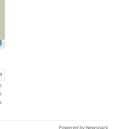
s
s
s
Powered by Newspack