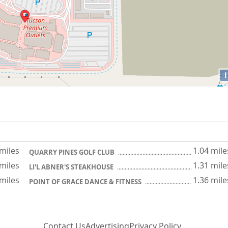
i
 miles
1.04 mile
QUARRY PINES GOLF CLUB
 miles
1.31 mile
LI'L ABNER'S STEAKHOUSE
 miles
1.36 mile
POINT OF GRACE DANCE & FITNESS
Contact Us
Advertising
Privacy Policy