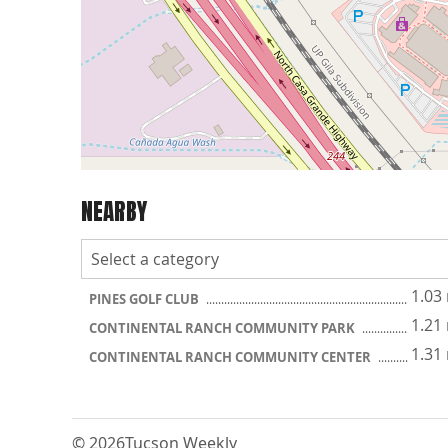
NEARBY
1.03
PINES GOLF CLUB
1.21
CONTINENTAL RANCH COMMUNITY PARK
1.31
CONTINENTAL RANCH COMMUNITY CENTER
© 2026
Tucson Weekly