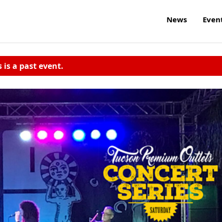
News
Even
s is a past event.