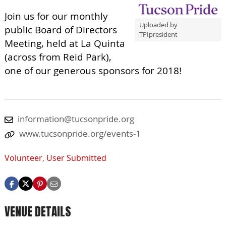
Join us for our monthly
Uploaded by
public Board of Directors
TPIpresident
Meeting, held at La Quinta
(across from Reid Park),
one of our generous sponsors for 2018!
information@tucsonpride.org
www.tucsonpride.org/events-1
Volunteer
,
User Submitted
VENUE DETAILS