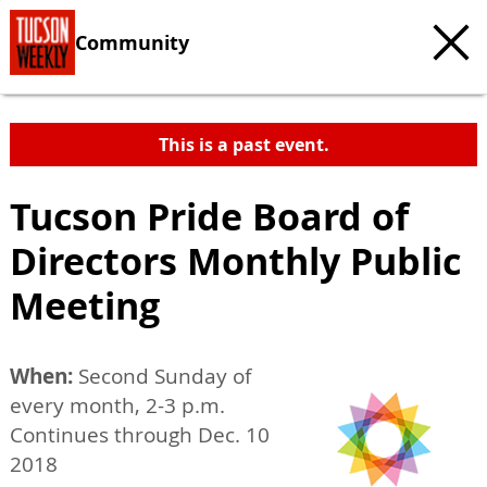
Community
This is a past event.
Tucson Pride Board of
Directors Monthly Public
Meeting
When:
Second Sunday of
every month, 2-3 p.m.
Continues through Dec. 10
2018