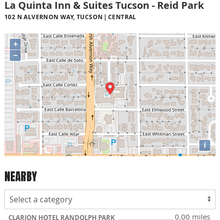
La Quinta Inn & Suites Tucson - Reid Park
102 N ALVERNON WAY, TUCSON
CENTRAL
+
−
i
NEARBY
0.00 miles
CLARION HOTEL RANDOLPH PARK