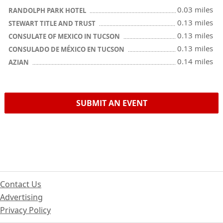
0.03 miles
RANDOLPH PARK HOTEL
0.13 miles
STEWART TITLE AND TRUST
0.13 miles
CONSULATE OF MEXICO IN TUCSON
0.13 miles
CONSULADO DE MÉXICO EN TUCSON
0.14 miles
AZIAN
SUBMIT AN EVENT
Contact Us
Advertising
Privacy Policy