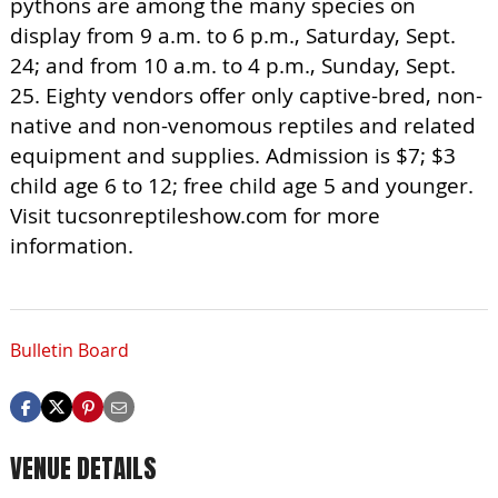
pythons are among the many species on
display from 9 a.m. to 6 p.m., Saturday, Sept.
24; and from 10 a.m. to 4 p.m., Sunday, Sept.
25. Eighty vendors offer only captive-bred, non-
native and non-venomous reptiles and related
equipment and supplies. Admission is $7; $3
child age 6 to 12; free child age 5 and younger.
Visit tucsonreptileshow.com for more
information.
Bulletin Board
VENUE DETAILS