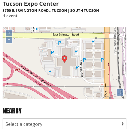
Tucson Expo Center
3750 E. IRVINGTON ROAD., TUCSON
SOUTH TUCSON
1 event
+
−
i
NEARBY