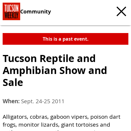
Community
This is a past event.
Tucson Reptile and
Amphibian Show and
Sale
When:
Sept. 24-25 2011
Alligators, cobras, gaboon vipers, poison dart
frogs, monitor lizards, giant tortoises and