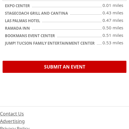
0.01 miles
EXPO CENTER
0.43 miles
STAGECOACH GRILL AND CANTINA
0.47 miles
LAS PALMAS HOTEL
0.50 miles
RAMADA INN
0.51 miles
BOOKMANS EVENT CENTER
0.53 miles
JUMP! TUCSON FAMILY ENTERTAINMENT CENTER
SUBMIT AN EVENT
Contact Us
Advertising
Privacy Policy