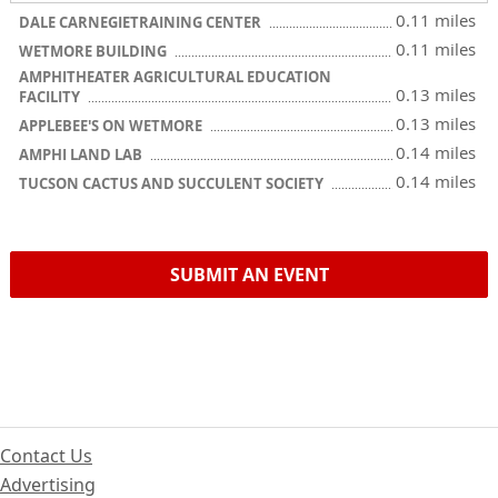
0.11 miles
DALE CARNEGIETRAINING CENTER
0.11 miles
WETMORE BUILDING
AMPHITHEATER AGRICULTURAL EDUCATION
0.13 miles
FACILITY
0.13 miles
APPLEBEE'S ON WETMORE
0.14 miles
AMPHI LAND LAB
0.14 miles
TUCSON CACTUS AND SUCCULENT SOCIETY
SUBMIT AN EVENT
Contact Us
Advertising