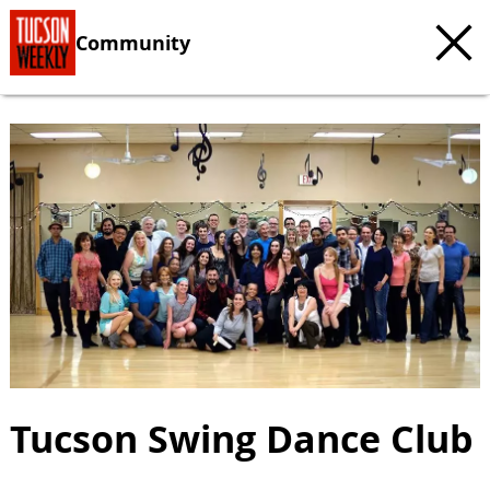
Community
Tucson Swing Dance Club