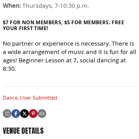
When:
Thursdays, 7-10:30 p.m.
$7 FOR NON MEMBERS, $5 FOR MEMBERS. FREE
YOUR FIRST TIME!
No partner or experience is necessary. There is
a wide arrangement of music and it is fun for all
ages! Beginner Lesson at 7, social dancing at
8:30.
Dance
,
User Submitted
VENUE DETAILS