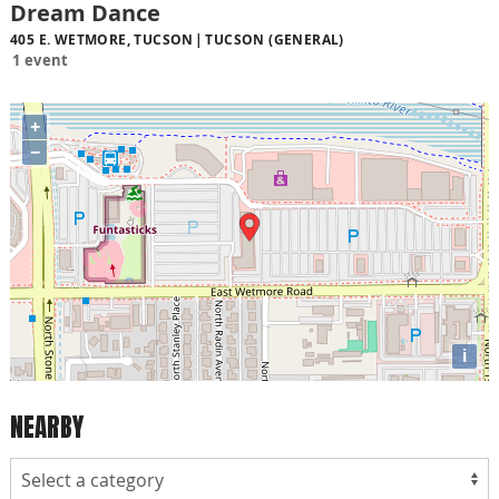
Dream Dance
405 E. WETMORE, TUCSON
TUCSON (GENERAL)
1 event
+
−
i
NEARBY