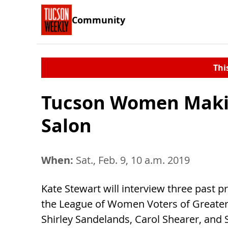
Community
Thi
Tucson Women Making
Salon
When:
Sat., Feb. 9, 10 a.m. 2019
Kate Stewart will interview three past p
the League of Women Voters of Greater
Shirley Sandelands, Carol Shearer, and S