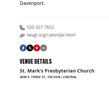
Davenport.
520-327-7652
lwvgt.org/calendar.html
VENUE DETAILS
St. Mark's Presbyterian Church
3809 E. THIRD ST., TUCSON
CENTRAL