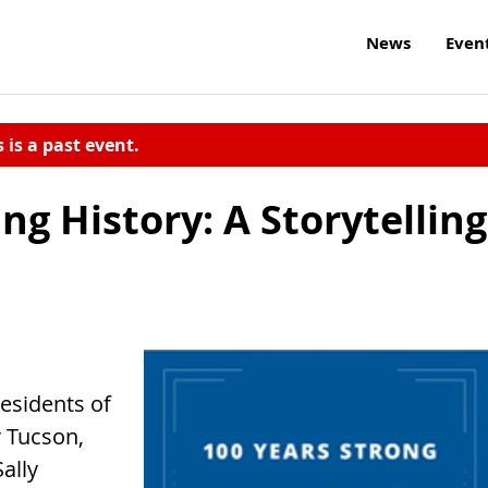
News
Even
s is a past event.
 History: A Storytelling
residents of
 Tucson,
ally