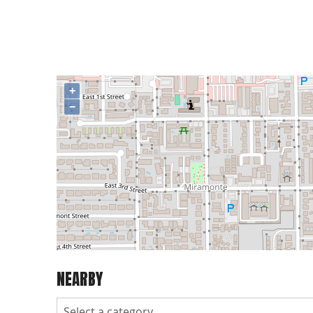
+
−
NEARBY