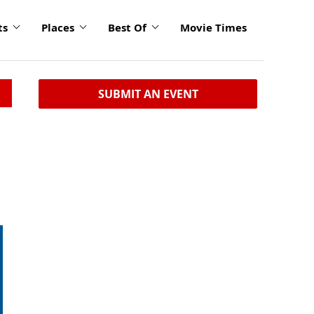
ts
Places
Best Of
Movie Times
SUBMIT AN EVENT