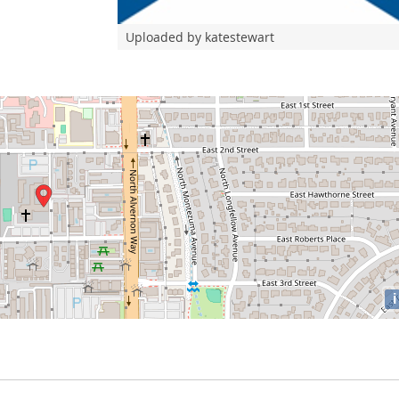
Uploaded by katestewart
i