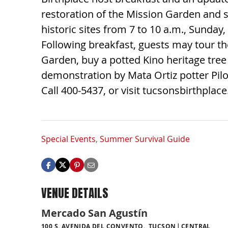
restoration of the Mission Garden and 
historic sites from 7 to 10 a.m., Sunday,
Following breakfast, guests may tour t
Garden, buy a potted Kino heritage tre
demonstration by Mata Ortiz potter Pilo
Call 400-5437, or visit tucsonsbirthplac
Special Events
,
Summer Survival Guide
VENUE DETAILS
Mercado San Agustín
100 S. AVENIDA DEL CONVENTO., TUCSON
CENTRAL