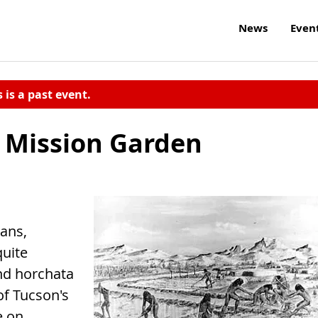
News
Even
s is a past event.
t Mission Garden
eans,
quite
and horchata
of Tucson's
e on