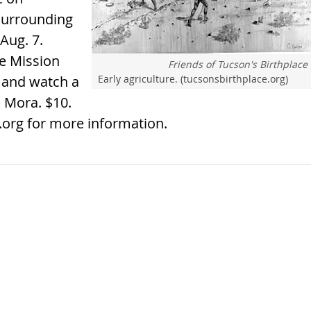
surrounding
 Aug. 7.
he Mission
Friends of Tucson's Birthplace
e and watch a
Early agriculture. (tucsonsbirthplace.org)
 Mora. $10.
e.org for more information.