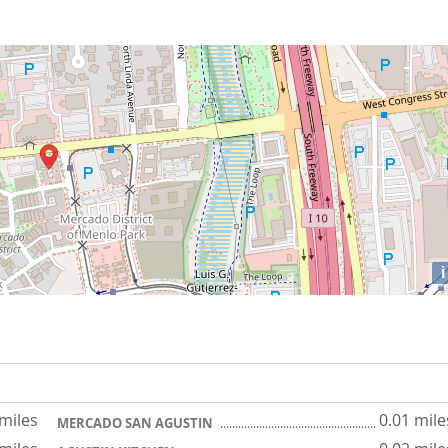
i
 miles
0.01 mile
MERCADO SAN AGUSTIN