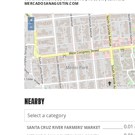
MERCADOSANAGUSTIN.COM
+
−
NEARBY
0.01
SANTA CRUZ RIVER FARMERS' MARKET