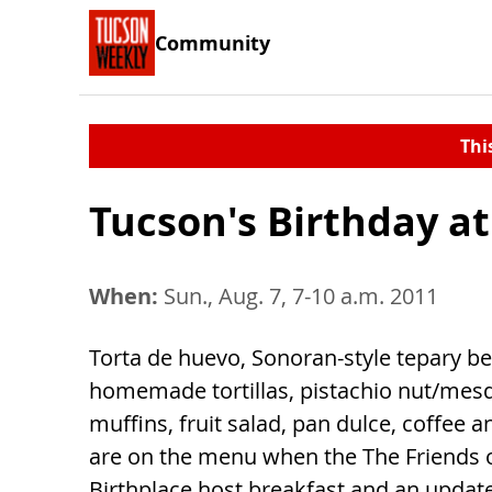
Community
Thi
Tucson's Birthday a
When:
Sun., Aug. 7, 7-10 a.m. 2011
Torta de huevo, Sonoran-style tepary b
homemade tortillas, pistachio nut/mes
muffins, fruit salad, pan dulce, coffee 
are on the menu when the The Friends 
Birthplace host breakfast and an updat