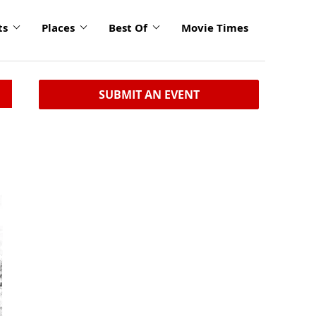
ts
Places
Best Of
Movie Times
SUBMIT AN EVENT