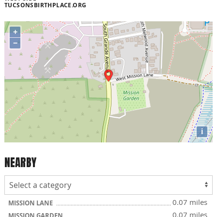
TUCSONSBIRTHPLACE.ORG
+
−
i
NEARBY
0.07 miles
MISSION LANE
0.07 miles
MISSION GARDEN