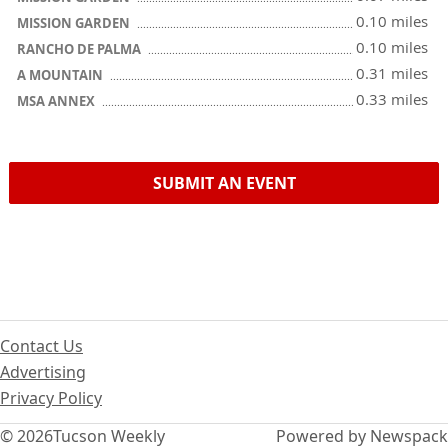
0.10 miles
MISSION GARDEN
0.10 miles
RANCHO DE PALMA
0.31 miles
A MOUNTAIN
0.33 miles
MSA ANNEX
SUBMIT AN EVENT
Contact Us
Advertising
Privacy Policy
© 2026
Tucson Weekly
Powered by Newspack