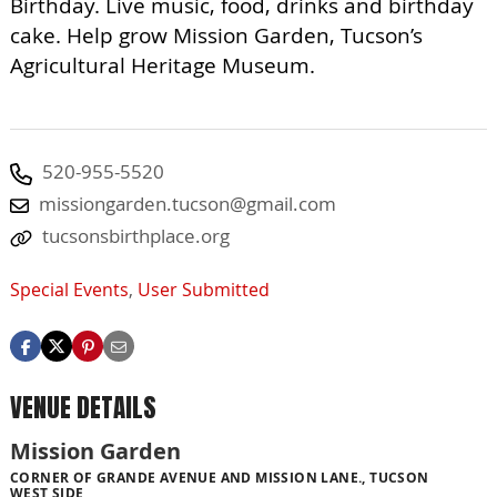
Birthday. Live music, food, drinks and birthday
cake. Help grow Mission Garden, Tucson’s
Agricultural Heritage Museum.
520-955-5520
missiongarden.tucson@gmail.com
tucsonsbirthplace.org
Special Events
,
User Submitted
VENUE DETAILS
Mission Garden
CORNER OF GRANDE AVENUE AND MISSION LANE., TUCSON
WEST SIDE