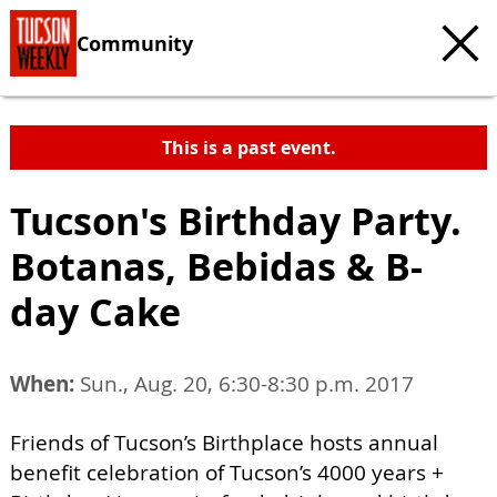
Community
This is a past event.
Tucson's Birthday Party.
Botanas, Bebidas & B-
day Cake
When:
Sun., Aug. 20, 6:30-8:30 p.m. 2017
Friends of Tucson’s Birthplace hosts annual
benefit celebration of Tucson’s 4000 years +