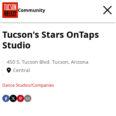
Community
Tucson's Stars OnTaps
Studio
450 S. Tucson Blvd.
Tucson
,
Arizona
Central
Dance Studios/Companies