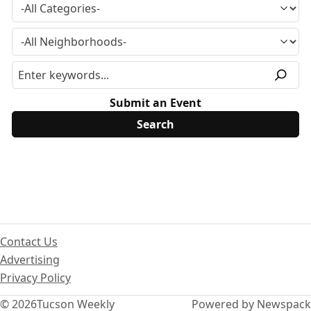
Submit an Event
Contact Us
Advertising
Privacy Policy
© 2026
Tucson Weekly
Powered by Newspack