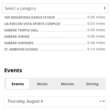
0.00 miles
TAP SENSATIONS DANCE STUDIO
0.03 miles
UA RINCON VISTA SPORTS COMPLEX
0.05 miles
SABBAR TEMPLE HALL
0.06 miles
SABBAR SHRINE
0.06 miles
SABBAR SHRINERS
0.14 miles
ST. AMBROSE SCHOOL
Events
Events
Music
Movies
Dining