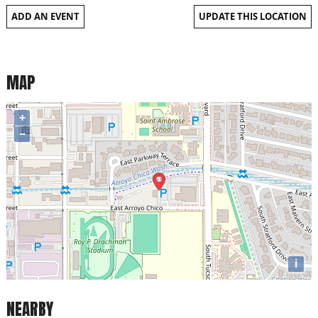
ADD AN EVENT
UPDATE THIS LOCATION
MAP
+
−
i
NEARBY