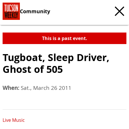
Community
This is a past event.
Tugboat, Sleep Driver,
Ghost of 505
When:
Sat., March 26 2011
Live Music