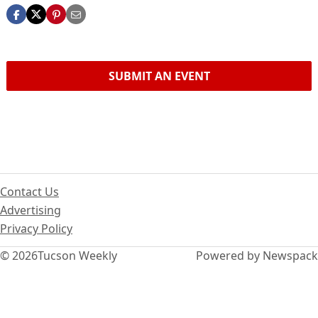
SUBMIT AN EVENT
Contact Us
Advertising
Privacy Policy
© 2026
Tucson Weekly
Powered by Newspack