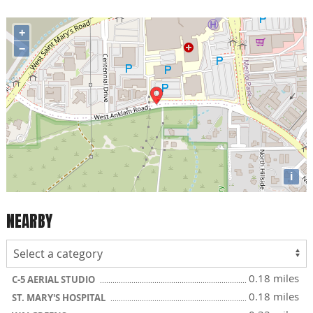
+
−
i
NEARBY
0.18 miles
C-5 AERIAL STUDIO
0.18 miles
ST. MARY'S HOSPITAL