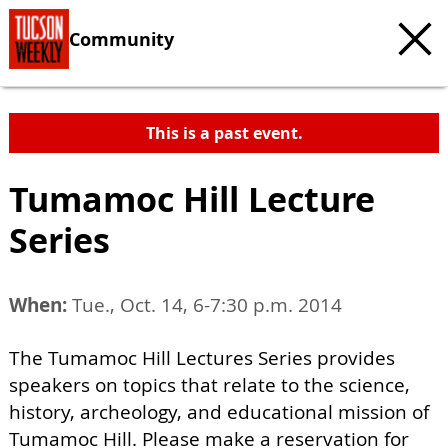
Community
This is a past event.
Tumamoc Hill Lecture
Series
When:
Tue., Oct. 14, 6-7:30 p.m. 2014
The Tumamoc Hill Lectures Series provides
speakers on topics that relate to the science,
history, archeology, and educational mission of
Tumamoc Hill. Please make a reservation for