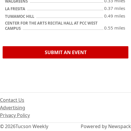
0.33 miles
WALGREENS
0.37 miles
LA FRESITA
0.49 miles
TUMAMOC HILL
CENTER FOR THE ARTS RECITAL HALL AT PCC WEST
0.55 miles
CAMPUS
SUBMIT AN EVENT
Contact Us
Advertising
Privacy Policy
© 2026
Tucson Weekly
Powered by Newspack