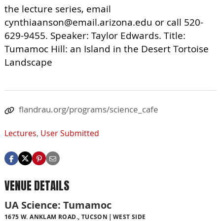
the lecture series, email
cynthiaanson@email.arizona.edu
or call 520-
629-9455. Speaker: Taylor Edwards. Title:
Tumamoc Hill: an Island in the Desert Tortoise
Landscape
flandrau.org/programs/science_cafe
Lectures
,
User Submitted
VENUE DETAILS
UA Science: Tumamoc
1675 W. ANKLAM ROAD., TUCSON
WEST SIDE