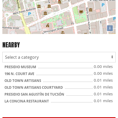
i
NEARBY
0.00 miles
PRESIDIO MUSEUM
0.00 miles
196 N. COURT AVE
0.01 miles
OLD TOWN ARTISANS
0.01 miles
OLD TOWN ARTISANS COURTYARD
0.01 miles
PRESIDIO SAN AGUSTÍN DE TUCSÓN
0.01 miles
LA CONCINA RESTAURANT