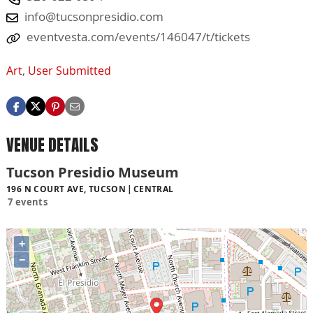
info@tucsonpresidio.com
eventvesta.com/events/146047/t/tickets
Art
,
User Submitted
VENUE DETAILS
Tucson Presidio Museum
196 N COURT AVE, TUCSON
CENTRAL
7 events
+
−