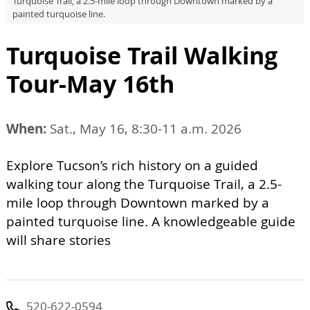
Turquoise Trail, a 2.5-mile loop through Downtown marked by a
painted turquoise line.
Turquoise Trail Walking
Tour-May 16th
When:
Sat., May 16, 8:30-11 a.m. 2026
Explore Tucson’s rich history on a guided
walking tour along the Turquoise Trail, a 2.5-
mile loop through Downtown marked by a
painted turquoise line. A knowledgeable guide
will share stories
520-622-0594