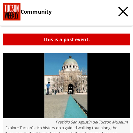
Community
This is a past event.
Presidio San Agustín del Tucson Museum
Explore Tucson’s rich history on a guided walking tour along the