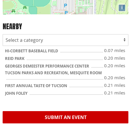
i
NEARBY
0.07 miles
HI-CORBETT BASEBALL FIELD
0.20 miles
REID PARK
0.20 miles
GEORGES DEMEESTER PERFORMANCE CENTER
TUCSON PARKS AND RECREATION, MESQUITE ROOM
0.20 miles
0.21 miles
FIRST ANNUAL TASTE OF TUCSON
0.21 miles
JOHN FOLEY
SUBMIT AN EVENT