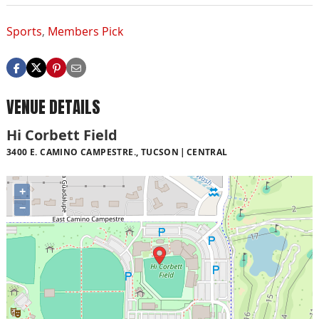
Sports
,
Members Pick
VENUE DETAILS
Hi Corbett Field
3400 E. CAMINO CAMPESTRE., TUCSON
CENTRAL
+
−