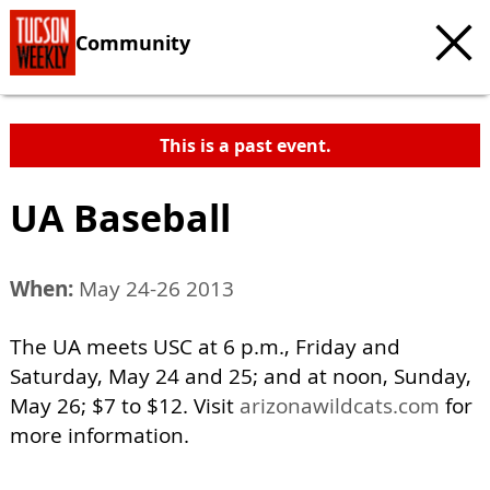
Community
This is a past event.
UA Baseball
When:
May 24-26 2013
The UA meets USC at 6 p.m., Friday and
Saturday, May 24 and 25; and at noon, Sunday,
May 26; $7 to $12. Visit
arizonawildcats.com
for
more information.