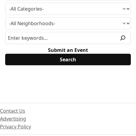
Submit an Event
Contact Us
Advertising
Privacy Policy