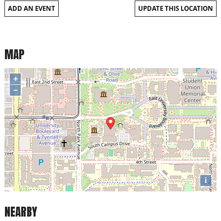
ADD AN EVENT
UPDATE THIS LOCATION
MAP
+
−
i
NEARBY