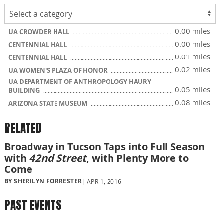
0.00 miles
UA CROWDER HALL
0.00 miles
CENTENNIAL HALL
0.01 miles
CENTENNIAL HALL
0.02 miles
UA WOMEN'S PLAZA OF HONOR
UA DEPARTMENT OF ANTHROPOLOGY HAURY
0.05 miles
BUILDING
0.08 miles
ARIZONA STATE MUSEUM
RELATED
Broadway in Tucson Taps into Full Season
with
42nd Street
, with Plenty More to
Come
BY SHERILYN FORRESTER
APR 1, 2016
PAST EVENTS