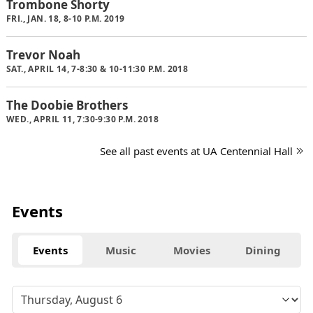
Trombone Shorty
FRI., JAN. 18, 8-10 P.M. 2019
Trevor Noah
SAT., APRIL 14, 7-8:30 & 10-11:30 P.M. 2018
The Doobie Brothers
WED., APRIL 11, 7:30-9:30 P.M. 2018
See all past events at UA Centennial Hall
Events
Events
Music
Movies
Dining