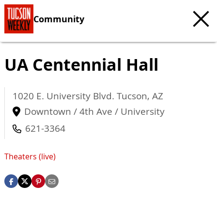
Community
UA Centennial Hall
1020 E. University Blvd.
Tucson
,
AZ
Downtown / 4th Ave / University
621-3364
Theaters (live)