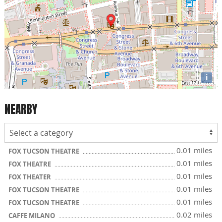
i
NEARBY
0.01 miles
FOX TUCSON THEATRE
0.01 miles
FOX THEATRE
0.01 miles
FOX THEATER
0.01 miles
FOX TUCSON THEATRE
0.01 miles
FOX TUCSON THEATRE
0.02 miles
CAFFE MILANO