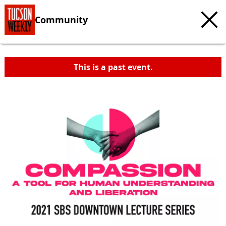
Community
This is a past event.
c
t
e