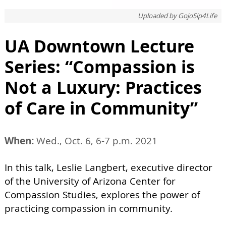
Uploaded by
GojoSip4Life
UA Downtown Lecture
Series: “Compassion is
Not a Luxury: Practices
of Care in Community”
When:
Wed., Oct. 6, 6-7 p.m. 2021
In this talk, Leslie Langbert, executive director
of the University of Arizona Center for
Compassion Studies, explores the power of
practicing compassion in community.