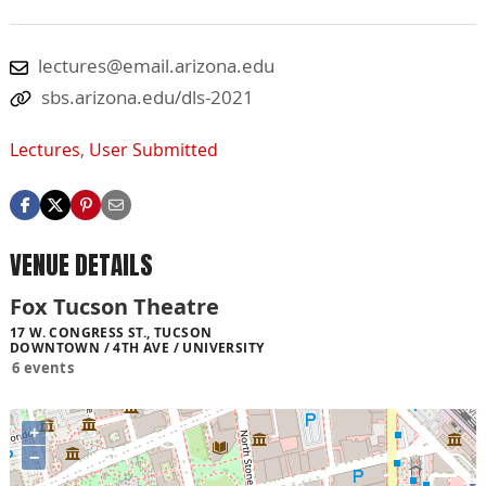
lectures@email.arizona.edu
sbs.arizona.edu/dls-2021
Lectures
,
User Submitted
VENUE DETAILS
Fox Tucson Theatre
17 W. CONGRESS ST., TUCSON
DOWNTOWN / 4TH AVE / UNIVERSITY
6 events
+
−