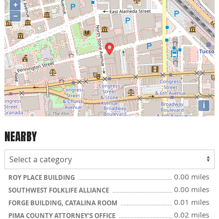
+
−
i
NEARBY
0.00 miles
ROY PLACE BUILDING
0.00 miles
SOUTHWEST FOLKLIFE ALLIANCE
0.01 miles
FORGE BUILDING, CATALINA ROOM
0.02 miles
PIMA COUNTY ATTORNEY'S OFFICE