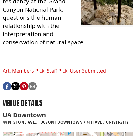
residency at the Grand
Canyon National Park,
questions the human
relationship with the
interpretation and
conservation of natural space.
Art
,
Members Pick
,
Staff Pick
,
User Submitted
VENUE DETAILS
UA Downtown
44 N. STONE AVE., TUCSON
DOWNTOWN / 4TH AVE / UNIVERSITY