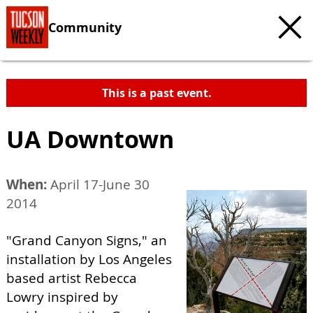
Community
This is a past event.
UA Downtown
When:
April 17-June 30
2014
"Grand Canyon Signs," an
installation by Los Angeles
based artist Rebecca
Lowry inspired by