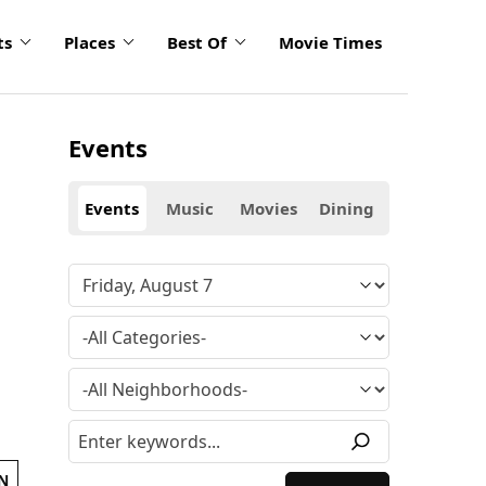
ts
Places
Best Of
Movie Times
Events
Events
Music
Movies
Dining
N