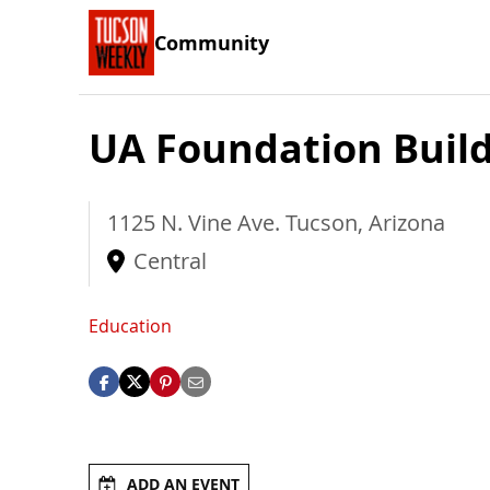
Community
UA Foundation Buil
1125 N. Vine Ave.
Tucson
,
Arizona
Central
Education
ADD AN EVENT