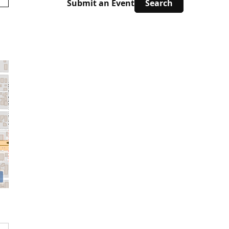
Submit an Event