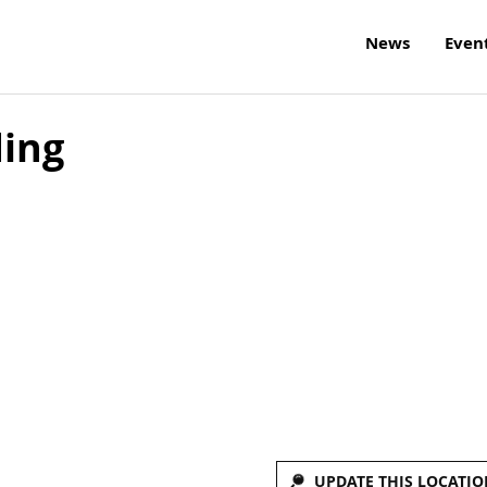
News
Even
ding
UPDATE THIS LOCATIO