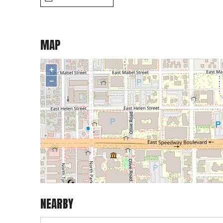
MAP
+
−
NEARBY