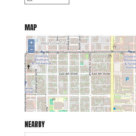
MAP
+
−
NEARBY