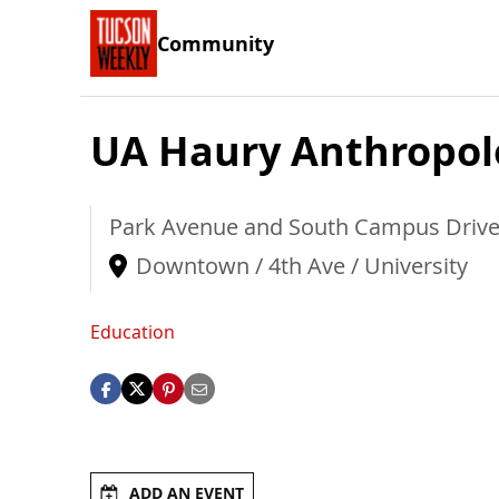
Community
UA Haury Anthropol
Park Avenue and South Campus Driv
Downtown / 4th Ave / University
Education
ADD AN EVENT