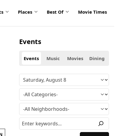
ts
Places
Best Of
Movie Times
Events
Events
Music
Movies
Dining
N