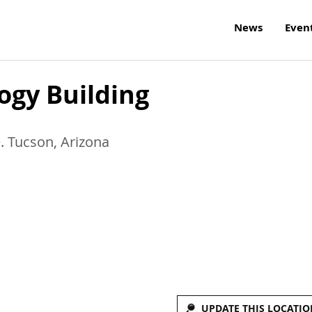
News
Even
ogy Building
e.
Tucson
,
Arizona
UPDATE THIS LOCATIO