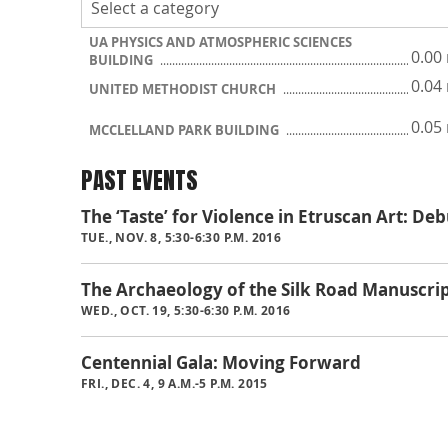
UA PHYSICS AND ATMOSPHERIC SCIENCES
0.00
BUILDING
0.04
UNITED METHODIST CHURCH
0.05
MCCLELLAND PARK BUILDING
PAST EVENTS
The ‘Taste’ for Violence in Etruscan Art: D
TUE., NOV. 8, 5:30-6:30 P.M. 2016
The Archaeology of the Silk Road Manuscri
WED., OCT. 19, 5:30-6:30 P.M. 2016
Centennial Gala: Moving Forward
FRI., DEC. 4, 9 A.M.-5 P.M. 2015