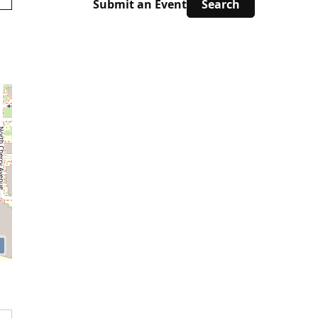
Submit an Event