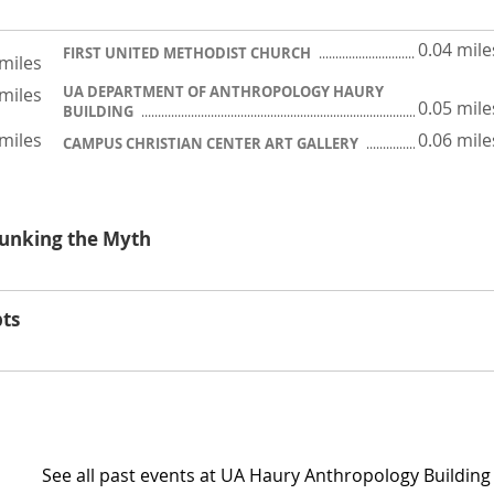
0.04 mile
FIRST UNITED METHODIST CHURCH
 miles
UA DEPARTMENT OF ANTHROPOLOGY HAURY
 miles
0.05 mile
BUILDING
 miles
0.06 mile
CAMPUS CHRISTIAN CENTER ART GALLERY
ebunking the Myth
pts
See all past events at UA Haury Anthropology Building