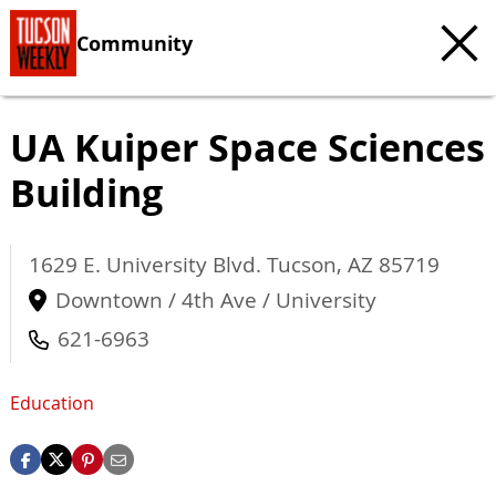
Community
UA Kuiper Space Sciences
Building
1629 E. University Blvd.
Tucson
,
AZ
85719
Downtown / 4th Ave / University
621-6963
Education