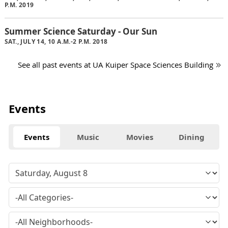
P.M. 2019
Summer Science Saturday - Our Sun
SAT., JULY 14, 10 A.M.-2 P.M. 2018
See all past events at UA Kuiper Space Sciences Building
Events
Events
Music
Movies
Dining