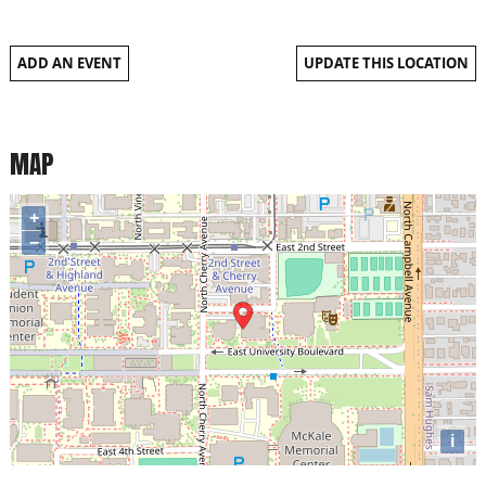
ADD AN EVENT
UPDATE THIS LOCATION
MAP
+
−
i