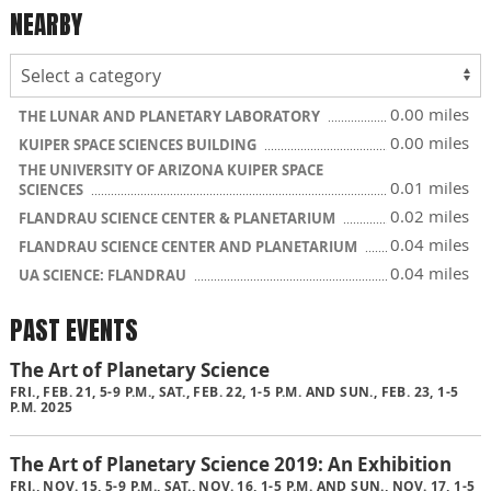
NEARBY
0.00 miles
THE LUNAR AND PLANETARY LABORATORY
0.00 miles
KUIPER SPACE SCIENCES BUILDING
THE UNIVERSITY OF ARIZONA KUIPER SPACE
0.01 miles
SCIENCES
0.02 miles
FLANDRAU SCIENCE CENTER & PLANETARIUM
0.04 miles
FLANDRAU SCIENCE CENTER AND PLANETARIUM
0.04 miles
UA SCIENCE: FLANDRAU
PAST EVENTS
The Art of Planetary Science
FRI., FEB. 21, 5-9 P.M., SAT., FEB. 22, 1-5 P.M. AND SUN., FEB. 23, 1-5
P.M. 2025
The Art of Planetary Science 2019: An Exhibition
FRI., NOV. 15, 5-9 P.M., SAT., NOV. 16, 1-5 P.M. AND SUN., NOV. 17, 1-5