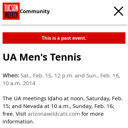
Community
This is a past event.
UA Men's Tennis
When:
Sat., Feb. 15, 12 p.m. and Sun., Feb. 16,
10 a.m. 2014
The UA meetings Idaho at noon, Saturday, Feb.
15; and Nevada at 10 a.m., Sunday, Feb. 16;
free. Visit
arizonawildcats.com
for more
information.