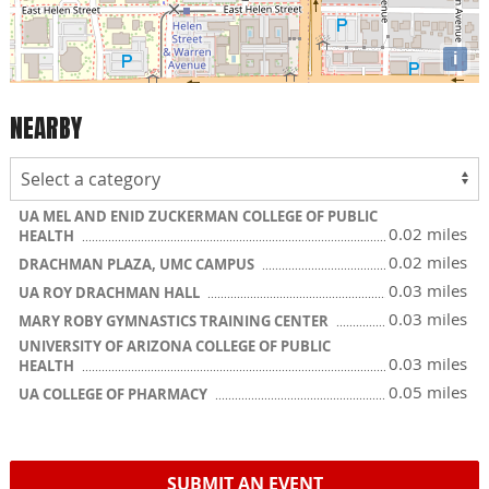
i
NEARBY
UA MEL AND ENID ZUCKERMAN COLLEGE OF PUBLIC
0.02 miles
HEALTH
0.02 miles
DRACHMAN PLAZA, UMC CAMPUS
0.03 miles
UA ROY DRACHMAN HALL
0.03 miles
MARY ROBY GYMNASTICS TRAINING CENTER
UNIVERSITY OF ARIZONA COLLEGE OF PUBLIC
0.03 miles
HEALTH
0.05 miles
UA COLLEGE OF PHARMACY
SUBMIT AN EVENT