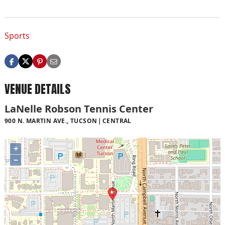
Sports
VENUE DETAILS
LaNelle Robson Tennis Center
900 N. MARTIN AVE., TUCSON
CENTRAL
+
−