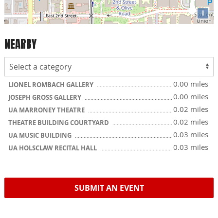
i
NEARBY
0.00 miles
LIONEL ROMBACH GALLERY
0.00 miles
JOSEPH GROSS GALLERY
0.02 miles
UA MARRONEY THEATRE
0.02 miles
THEATRE BUILDING COURTYARD
0.03 miles
UA MUSIC BUILDING
0.03 miles
UA HOLSCLAW RECITAL HALL
SUBMIT AN EVENT