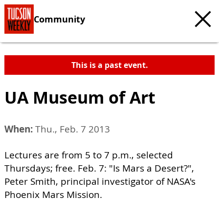
Community
This is a past event.
UA Museum of Art
When:
Thu., Feb. 7 2013
Lectures are from 5 to 7 p.m., selected
Thursdays; free. Feb. 7: "Is Mars a Desert?",
Peter Smith, principal investigator of NASA's
Phoenix Mars Mission.