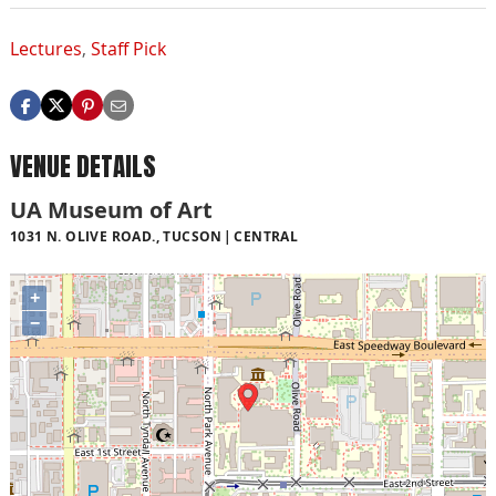
Lectures
,
Staff Pick
VENUE DETAILS
UA Museum of Art
1031 N. OLIVE ROAD., TUCSON
CENTRAL
+
−