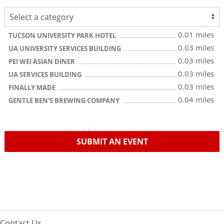
0.01 miles
TUCSON UNIVERSITY PARK HOTEL
0.03 miles
UA UNIVERSITY SERVICES BUILDING
0.03 miles
PEI WEI ASIAN DINER
0.03 miles
UA SERVICES BUILDING
0.03 miles
FINALLY MADE
0.04 miles
GENTLE BEN'S BREWING COMPANY
SUBMIT AN EVENT
Contact Us