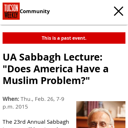
Community
This is a past event.
UA Sabbagh Lecture:
"Does America Have a
Muslim Problem?"
When:
Thu., Feb. 26, 7-9
p.m. 2015
The 23rd Annual Sabbagh