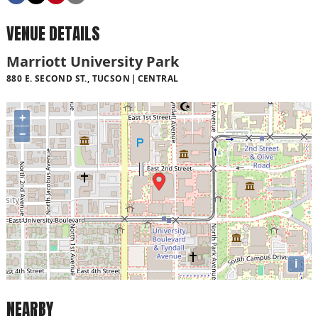
VENUE DETAILS
Marriott University Park
880 E. SECOND ST., TUCSON
CENTRAL
+
−
i
NEARBY