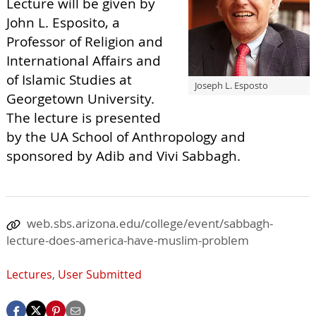
Lecture will be given by
John L. Esposito, a
Professor of Religion and
International Affairs and
of Islamic Studies at
Joseph L. Esposto
Georgetown University.
The lecture is presented
by the UA School of Anthropology and
sponsored by Adib and Vivi Sabbagh.
web.sbs.arizona.edu/college/event/sabbagh-
lecture-does-america-have-muslim-problem
Lectures
,
User Submitted