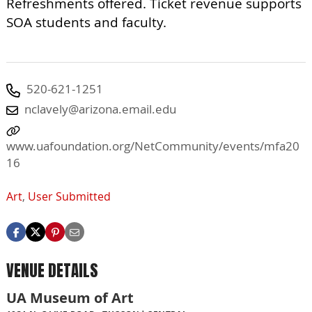
Refreshments offered. Ticket revenue supports
SOA students and faculty.
520-621-1251
nclavely@arizona.email.edu
www.uafoundation.org/NetCommunity/events/mfa20
16
Art
,
User Submitted
VENUE DETAILS
UA Museum of Art