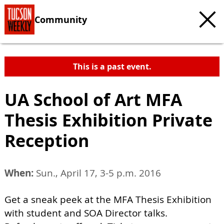
Community
This is a past event.
UA School of Art MFA
Thesis Exhibition Private
Reception
When:
Sun., April 17, 3-5 p.m. 2016
Get a sneak peek at the MFA Thesis Exhibition
with student and SOA Director talks.