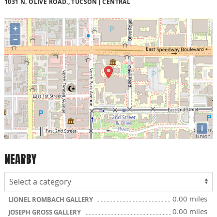
1031 N. OLIVE ROAD., TUCSON
CENTRAL
+
−
i
NEARBY
0.00 miles
LIONEL ROMBACH GALLERY
0.00 miles
JOSEPH GROSS GALLERY