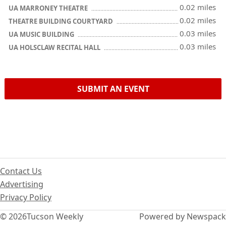
0.02 miles
UA MARRONEY THEATRE
0.02 miles
THEATRE BUILDING COURTYARD
0.03 miles
UA MUSIC BUILDING
0.03 miles
UA HOLSCLAW RECITAL HALL
SUBMIT AN EVENT
Contact Us
Advertising
Privacy Policy
© 2026
Tucson Weekly
Powered by Newspack