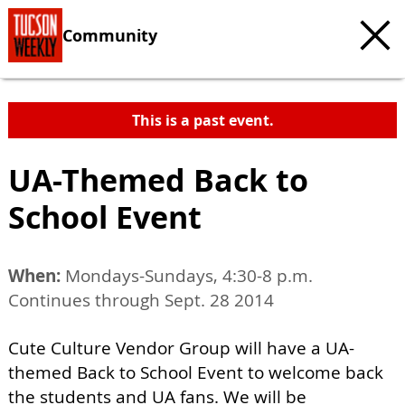
Community
This is a past event.
UA-Themed Back to
School Event
When:
Mondays-Sundays, 4:30-8 p.m.
Continues through Sept. 28 2014
Cute Culture Vendor Group will have a UA-
themed Back to School Event to welcome back
the students and UA fans. We will be