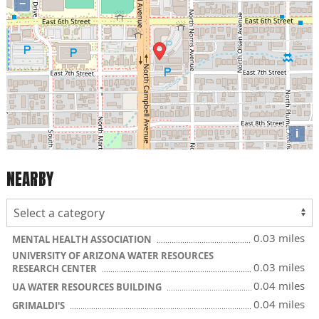
−
i
NEARBY
0.03 miles
MENTAL HEALTH ASSOCIATION
UNIVERSITY OF ARIZONA WATER RESOURCES
0.03 miles
RESEARCH CENTER
0.04 miles
UA WATER RESOURCES BUILDING
0.04 miles
GRIMALDI'S