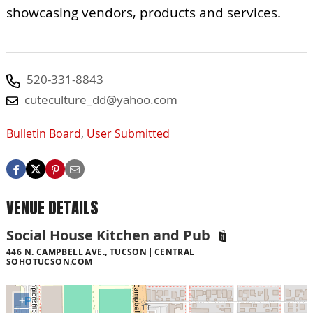
showcasing vendors, products and services.
520-331-8843
cuteculture_dd@yahoo.com
Bulletin Board
,
User Submitted
VENUE DETAILS
Social House Kitchen and Pub
446 N. CAMPBELL AVE., TUCSON
CENTRAL
SOHOTUCSON.COM
+