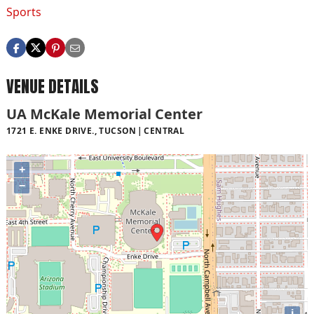
Sports
VENUE DETAILS
UA McKale Memorial Center
1721 E. ENKE DRIVE., TUCSON
CENTRAL
+
−
i