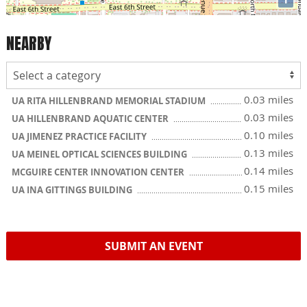
NEARBY
0.03 miles
UA RITA HILLENBRAND MEMORIAL STADIUM
0.03 miles
UA HILLENBRAND AQUATIC CENTER
0.10 miles
UA JIMENEZ PRACTICE FACILITY
0.13 miles
UA MEINEL OPTICAL SCIENCES BUILDING
0.14 miles
MCGUIRE CENTER INNOVATION CENTER
0.15 miles
UA INA GITTINGS BUILDING
SUBMIT AN EVENT