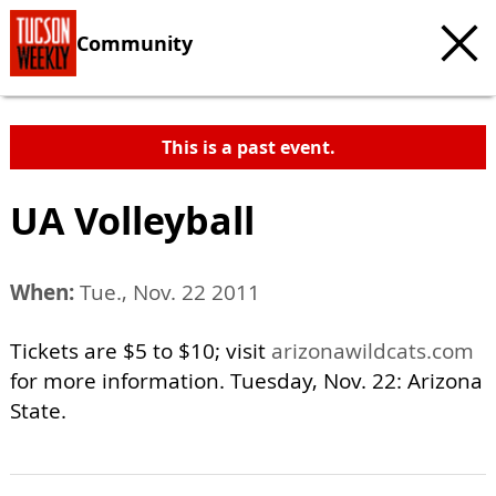
Community
This is a past event.
UA Volleyball
When:
Tue., Nov. 22 2011
Tickets are $5 to $10; visit
arizonawildcats.com
for more information. Tuesday, Nov. 22: Arizona
State.