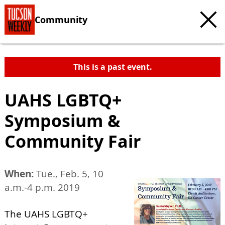
Community
This is a past event.
UAHS LGBTQ+
Symposium &
Community Fair
When:
Tue., Feb. 5, 10
a.m.-4 p.m. 2019
The UAHS LGBTQ+