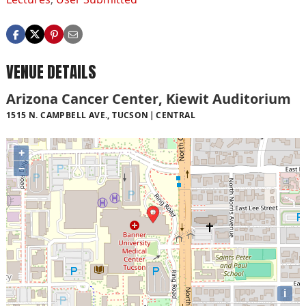
VENUE DETAILS
Arizona Cancer Center, Kiewit Auditorium
1515 N. CAMPBELL AVE., TUCSON
CENTRAL
+
−
i