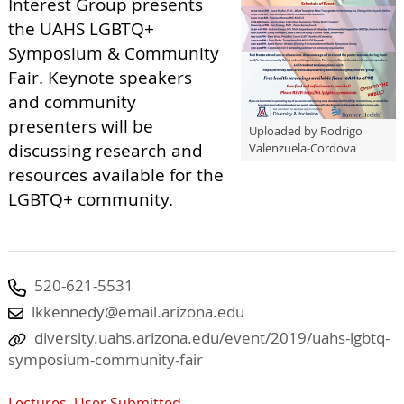
Interest Group presents
the UAHS LGBTQ+
Symposium & Community
Fair. Keynote speakers
and community
presenters will be
Uploaded by Rodrigo
discussing research and
Valenzuela-Cordova
resources available for the
LGBTQ+ community.
520-621-5531
lkkennedy@email.arizona.edu
diversity.uahs.arizona.edu/event/2019/uahs-lgbtq-
symposium-community-fair
Lectures
,
User Submitted