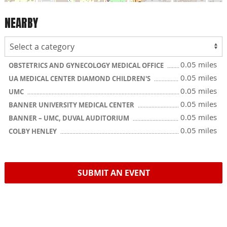
NEARBY
0.05 miles
OBSTETRICS AND GYNECOLOGY MEDICAL OFFICE
0.05 miles
UA MEDICAL CENTER DIAMOND CHILDREN'S
0.05 miles
UMC
0.05 miles
BANNER UNIVERSITY MEDICAL CENTER
0.05 miles
BANNER – UMC, DUVAL AUDITORIUM
0.05 miles
COLBY HENLEY
SUBMIT AN EVENT