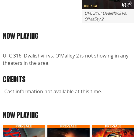
UFC 316: Dvalishvili vs.
O'Malley 2
NOW PLAYING
UFC 316: Dvalishvili vs. O'Malley 2 is not showing in any
theaters in the area.
CREDITS
Cast information not available at this time.
NOW PLAYING