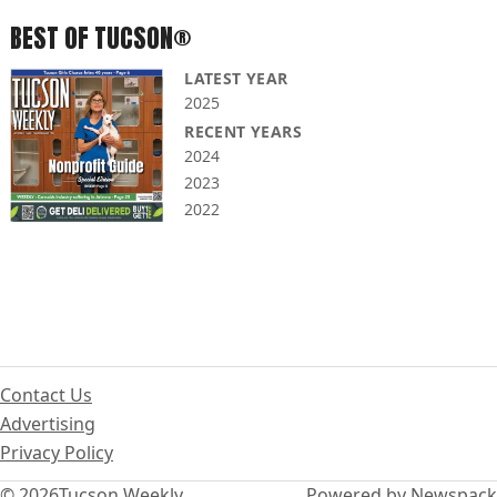
BEST OF TUCSON®
LATEST YEAR
2025
RECENT YEARS
2024
2023
2022
Contact Us
Advertising
Privacy Policy
© 2026
Tucson Weekly
Powered by Newspack