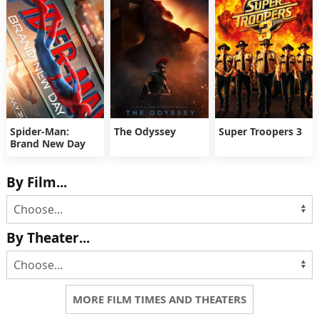
Spider-Man:
The Odyssey
Super Troopers 3
Brand New Day
By Film...
By Theater...
MORE FILM TIMES AND THEATERS