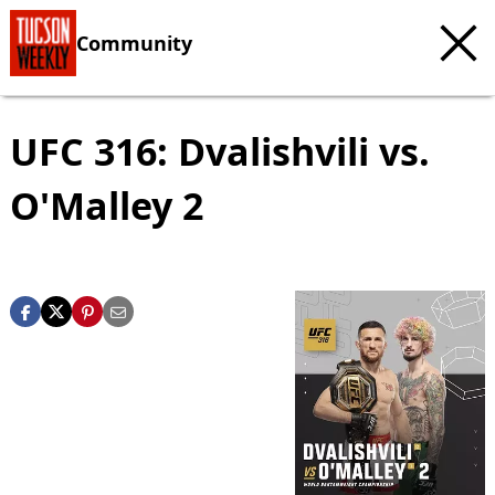
Community
UFC 316: Dvalishvili vs.
O'Malley 2