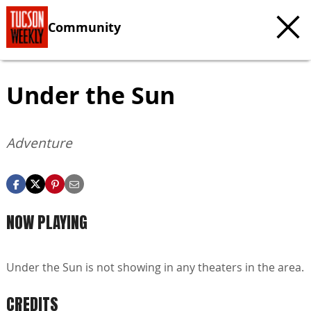
Community
Under the Sun
Adventure
NOW PLAYING
Under the Sun is not showing in any theaters in the area.
CREDITS