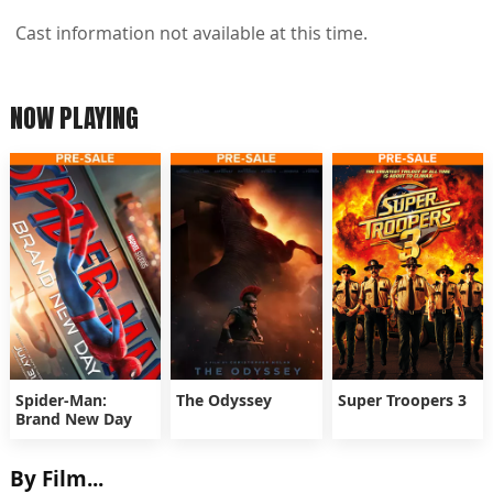
Cast information not available at this time.
NOW PLAYING
Spider-Man:
The Odyssey
Super Troopers 3
Brand New Day
By Film...