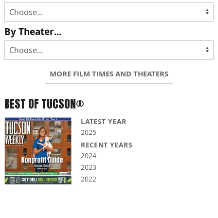
By Theater...
MORE FILM TIMES AND THEATERS
BEST OF TUCSON®
LATEST YEAR
2025
RECENT YEARS
2024
2023
2022