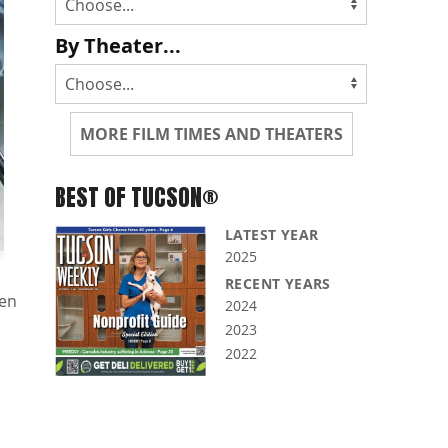
By Theater...
MORE FILM TIMES AND THEATERS
BEST OF TUCSON®
LATEST YEAR
2025
RECENT YEARS
len
2024
2023
2022