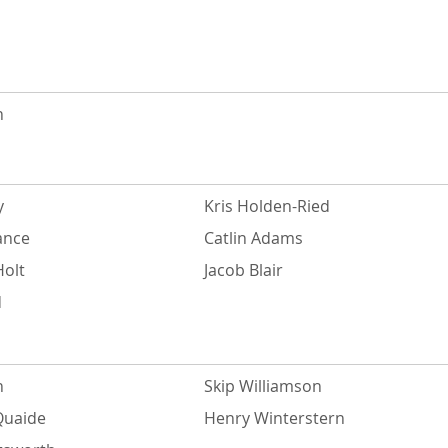
n
y
Kris Holden-Ried
ance
Catlin Adams
Holt
Jacob Blair
d
n
Skip Williamson
Quaide
Henry Winterstern