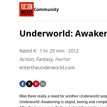
Community
Underworld: Awake
Rated R · 1 hr 29 min · 2012
Action, Fantasy, Horror
entertheunderworld.com
Was there really a need for another
Underworld
seq
Underworld: Awakening
is stupid, boring and comple