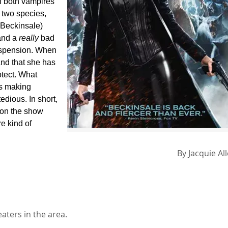
of both vampires
 two species,
 Beckinsale)
and a
really
bad
suspension. When
nd that she has
otect. What
es making
edious. In short,
on the show
e kind of
By
Jacquie Al
aters in the area.