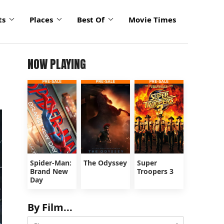
ts
Places
Best Of
Movie Times
NOW PLAYING
Spider-Man:
The Odyssey
Super
Brand New
Troopers 3
Day
By Film...