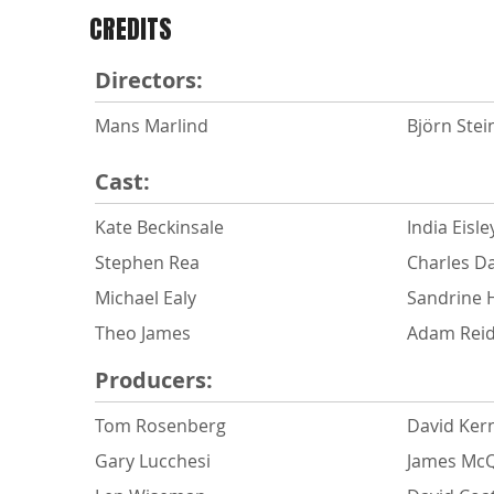
CREDITS
Directors:
Mans Marlind
Björn Stei
Cast:
Kate Beckinsale
India Eisle
Stephen Rea
Charles D
Michael Ealy
Sandrine 
Theo James
Adam Rei
Producers:
Tom Rosenberg
David Ker
Gary Lucchesi
James Mc