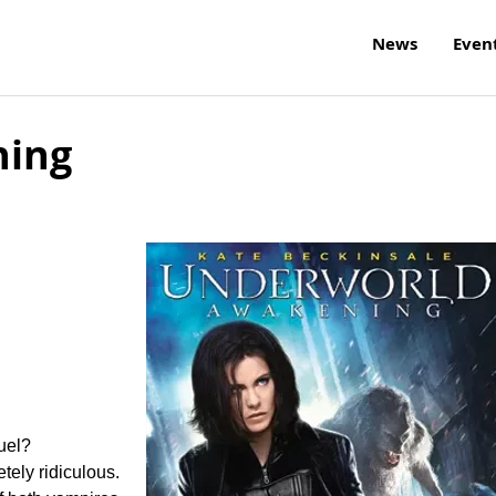
News
Even
ning
uel?
tely ridiculous.