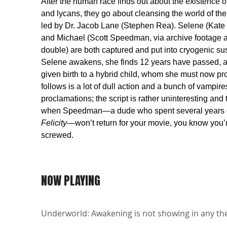
After the human race finds out about the existence 
and lycans, they go about cleansing the world of the
led by Dr. Jacob Lane (Stephen Rea). Selene (Kate
and Michael (Scott Speedman, via archive footage 
double) are both captured and put into cryogenic 
Selene awakens, she finds 12 years have passed, a
given birth to a hybrid child, whom she must now pr
follows is a lot of dull action and a bunch of vampir
proclamations; the script is rather uninteresting and t
when Speedman—a dude who spent several years 
Felicity
—won’t return for your movie, you know you’r
screwed.
NOW PLAYING
Underworld: Awakening is not showing in any the