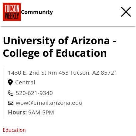
Community
University of Arizona -
College of Education
1430 E. 2nd St Rm 453
Tucson
,
AZ
85721
Central
520-621-9340
wow@email.arizona.edu
Hours:
9AM-5PM
Education