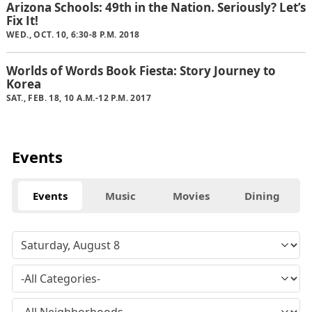
Arizona Schools: 49th in the Nation. Seriously? Let’s
Fix It!
WED., OCT. 10, 6:30-8 P.M. 2018
Worlds of Words Book Fiesta: Story Journey to
Korea
SAT., FEB. 18, 10 A.M.-12 P.M. 2017
Events
Events
Music
Movies
Dining