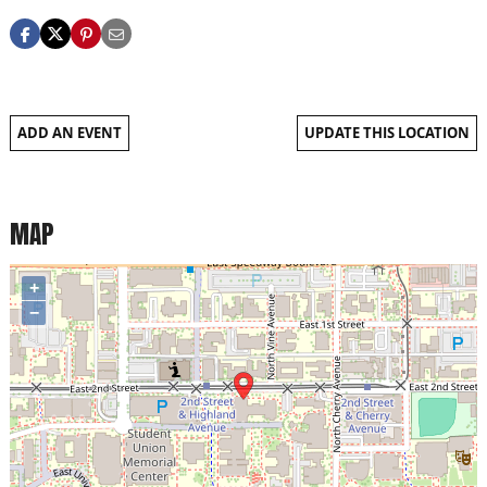
ADD AN EVENT
UPDATE THIS LOCATION
MAP
+
−