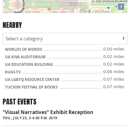
i
NEARBY
0.00 miles
WORLDS OF WORDS
0.02 miles
UA KIVA AUDITORIUM
0.02 miles
UA EDUCATION BUILDING
0.06 miles
KUAS-TV
0.07 miles
UA LGBTQ RESOURCE CENTER
0.07 miles
TUCSON FESTIVAL OF BOOKS
PAST EVENTS
"Visual Narratives" Exhibit Reception
THU., JULY 25, 3-4:30 P.M. 2019