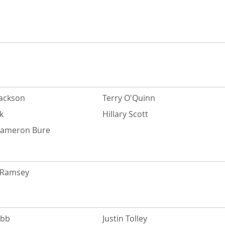
Jackson
Terry O'Quinn
k
Hillary Scott
Cameron Bure
. Ramsey
ebb
Justin Tolley