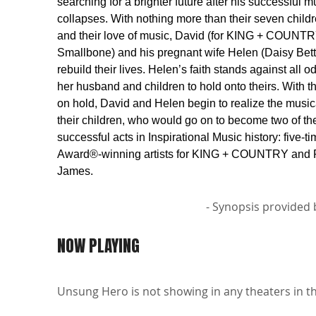
searching for a brighter future after his successful
collapses. With nothing more than their seven childr
and their love of music, David (for KING + COUNTR
Smallbone) and his pregnant wife Helen (Daisy Betts
rebuild their lives. Helen’s faith stands against all 
her husband and children to hold onto theirs. With 
on hold, David and Helen begin to realize the music
their children, who would go on to become two of th
successful acts in Inspirational Music history: fiv
Award®-winning artists for KING + COUNTRY and 
James.
- Synopsis provided 
NOW PLAYING
Unsung Hero is not showing in any theaters in th