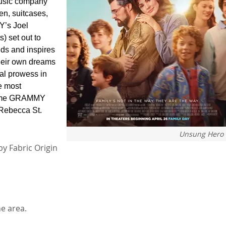
 music company
en, suitcases,
Y’s Joel
) set out to
odds and inspires
their own dreams
al prowess in
e most
e-time GRAMMY
Rebecca St.
Unsung Hero
by Fabric Origin
e area.