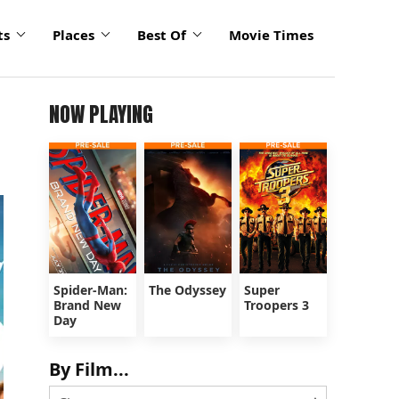
ts
Places
Best Of
Movie Times
NOW PLAYING
Spider-Man:
The Odyssey
Super
Brand New
Troopers 3
Day
By Film...