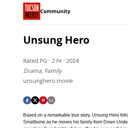
Community
Unsung Hero
Rated PG · 2 hr · 2024
Drama, Family
unsunghero.movie
Based on a remarkable true story, Unsung Hero fol
Smallbone as he moves his family from Down Under 