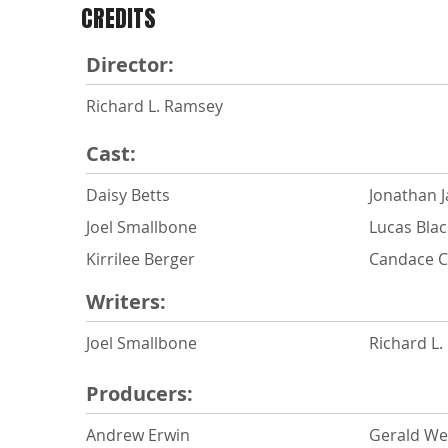
CREDITS
Director:
Richard L. Ramsey
Cast:
Daisy Betts
Jonathan 
Joel Smallbone
Lucas Blac
Kirrilee Berger
Candace 
Writers:
Joel Smallbone
Richard L
Producers:
Andrew Erwin
Gerald W