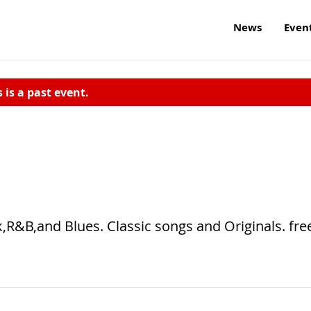
News
Even
s is a past event.
k,R&B,and Blues. Classic songs and Originals. fre