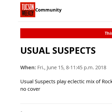
Community
Thi
USUAL SUSPECTS
When:
Fri., June 15, 8-11:45 p.m. 2018
Usual Suspects play eclectic mix of Roc
no cover