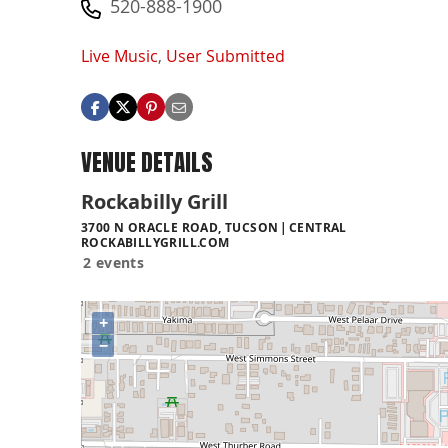
520-888-1900
Live Music
,
User Submitted
VENUE DETAILS
Rockabilly Grill
3700 N ORACLE ROAD, TUCSON
CENTRAL
ROCKABILLYGRILL.COM
2 events
+
−