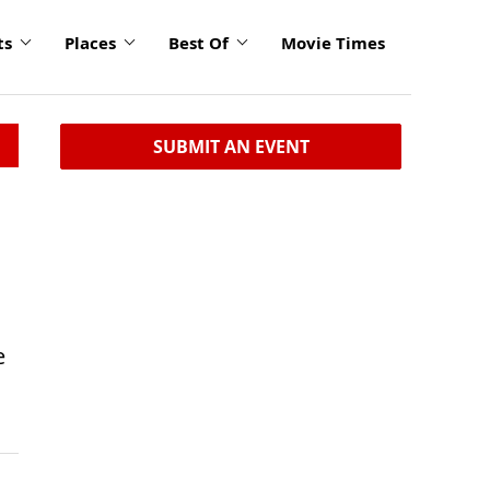
ts
Places
Best Of
Movie Times
SUBMIT AN EVENT
e