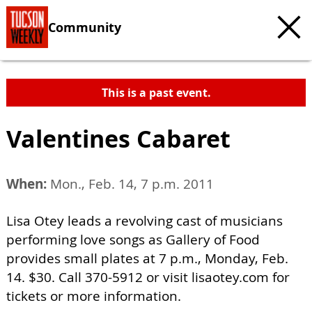
Community
This is a past event.
Valentines Cabaret
When:
Mon., Feb. 14, 7 p.m. 2011
Lisa Otey leads a revolving cast of musicians
performing love songs as Gallery of Food
provides small plates at 7 p.m., Monday, Feb.
14. $30. Call 370-5912 or visit lisaotey.com for
tickets or more information.