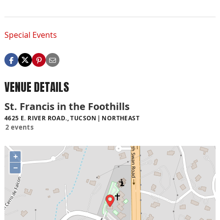
Special Events
VENUE DETAILS
St. Francis in the Foothills
4625 E. RIVER ROAD., TUCSON
NORTHEAST
2 events
+
−