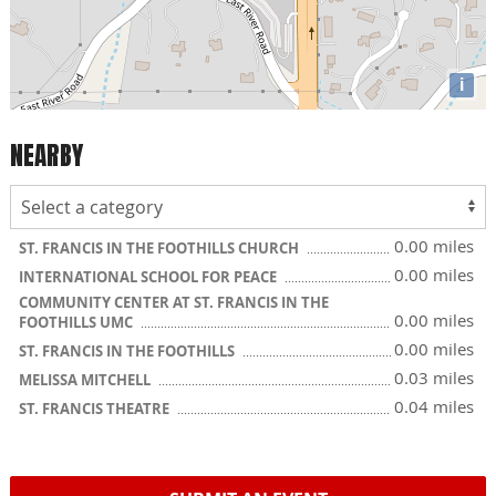
i
NEARBY
0.00 miles
ST. FRANCIS IN THE FOOTHILLS CHURCH
0.00 miles
INTERNATIONAL SCHOOL FOR PEACE
COMMUNITY CENTER AT ST. FRANCIS IN THE
0.00 miles
FOOTHILLS UMC
0.00 miles
ST. FRANCIS IN THE FOOTHILLS
0.03 miles
MELISSA MITCHELL
0.04 miles
ST. FRANCIS THEATRE