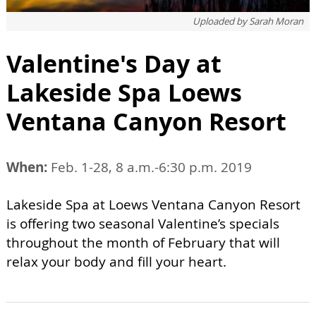
Uploaded by
Sarah Moran
Valentine's Day at
Lakeside Spa Loews
Ventana Canyon Resort
When:
Feb. 1-28, 8 a.m.-6:30 p.m. 2019
Lakeside Spa at Loews Ventana Canyon Resort
is offering two seasonal Valentine’s specials
throughout the month of February that will
relax your body and fill your heart.