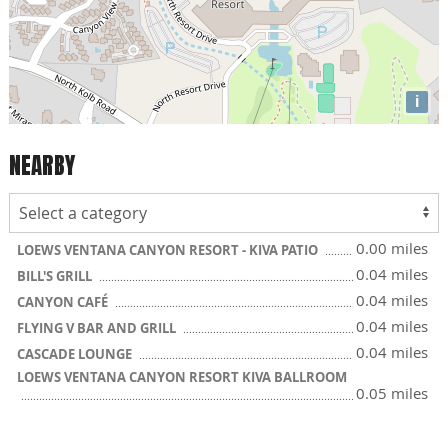
i
NEARBY
0.00 miles
LOEWS VENTANA CANYON RESORT - KIVA PATIO
0.04 miles
BILL'S GRILL
0.04 miles
CANYON CAFÉ
0.04 miles
FLYING V BAR AND GRILL
0.04 miles
CASCADE LOUNGE
LOEWS VENTANA CANYON RESORT KIVA BALLROOM
0.05 miles