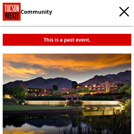
Community
This is a past event.