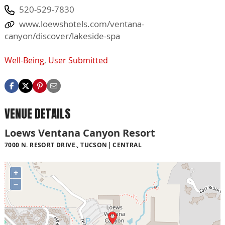
520-529-7830
www.loewshotels.com/ventana-
canyon/discover/lakeside-spa
Well-Being
,
User Submitted
VENUE DETAILS
Loews Ventana Canyon Resort
7000 N. RESORT DRIVE., TUCSON
CENTRAL
+
−