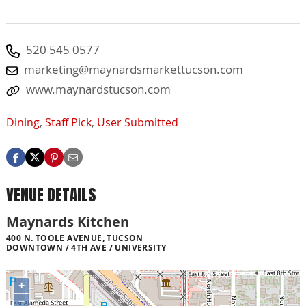
520 545 0577
marketing@maynardsmarkettucson.com
www.maynardstucson.com
Dining
,
Staff Pick
,
User Submitted
VENUE DETAILS
Maynards Kitchen
400 N. TOOLE AVENUE, TUCSON
DOWNTOWN / 4TH AVE / UNIVERSITY
+
−