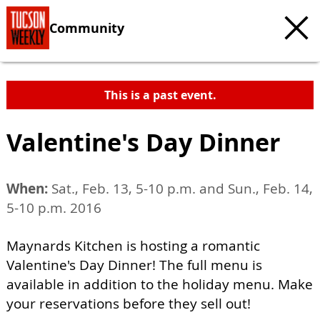
Community
This is a past event.
Valentine's Day Dinner
When:
Sat., Feb. 13, 5-10 p.m. and Sun., Feb. 14,
5-10 p.m. 2016
Maynards Kitchen is hosting a romantic
Valentine's Day Dinner! The full menu is
available in addition to the holiday menu. Make
your reservations before they sell out!