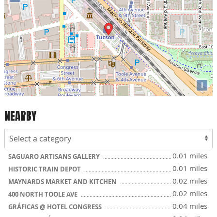
i
NEARBY
0.01 miles
SAGUARO ARTISANS GALLERY
0.01 miles
HISTORIC TRAIN DEPOT
0.02 miles
MAYNARDS MARKET AND KITCHEN
0.02 miles
400 NORTH TOOLE AVE
0.04 miles
GRÁFICAS @ HOTEL CONGRESS