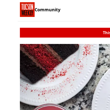
Community
Thi