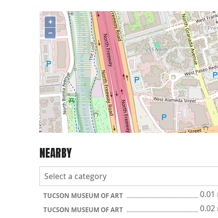
+
−
NEARBY
0.01
TUCSON MUSEUM OF ART
0.02
TUCSON MUSEUM OF ART