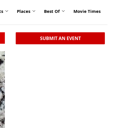
ts
Places
Best Of
Movie Times
SUBMIT AN EVENT
click
to
enlarge