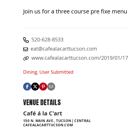
Join us for a three course pre fixe menu 
520-628-8533
eat@cafealacarttucson.com
www.cafealacarttucson.com/2019/01/17/
Dining
,
User Submitted
VENUE DETAILS
Café á la C'art
150 N. MAIN AVE., TUCSON
CENTRAL
CAFEALACARTTUCSON.COM