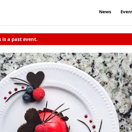
News
Even
s is a past event.