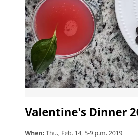
Valentine's Dinner 
When:
Thu., Feb. 14, 5-9 p.m. 2019