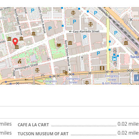
i
 miles
0.02 mile
CAFE A LA C'ART
 miles
0.02 mile
TUCSON MUSEUM OF ART