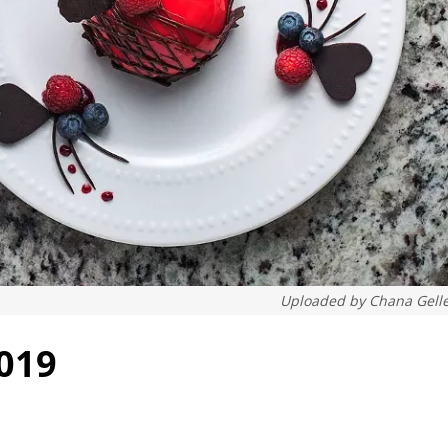
Uploaded by
Chana Gell
2019