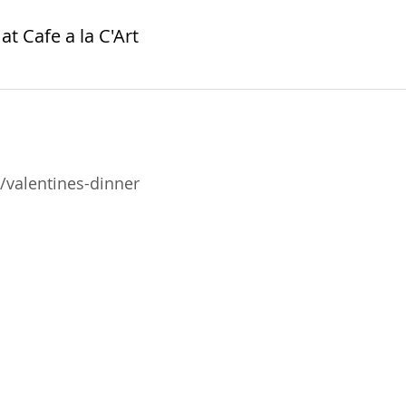
at Cafe a la C'Art
valentines-dinner