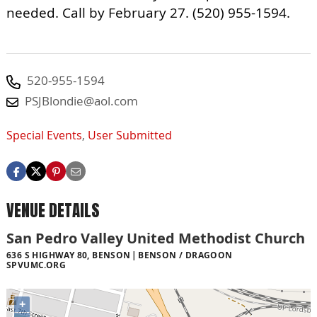
needed. Call by February 27. (520) 955-1594.
520-955-1594
PSJBlondie@aol.com
Special Events
,
User Submitted
VENUE DETAILS
San Pedro Valley United Methodist Church
636 S HIGHWAY 80, BENSON
BENSON / DRAGOON
SPVUMC.ORG
+