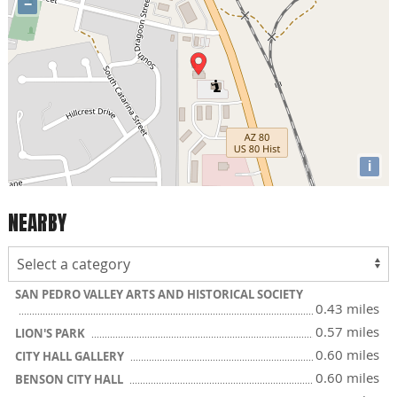
−
i
NEARBY
SAN PEDRO VALLEY ARTS AND HISTORICAL SOCIETY
0.43 miles
0.57 miles
LION'S PARK
0.60 miles
CITY HALL GALLERY
0.60 miles
BENSON CITY HALL