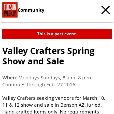
Community
This is a past event.
Valley Crafters Spring
Show and Sale
When:
Mondays-Sundays, 8 a.m.-8 p.m.
Continues through Feb. 27 2016
Valley Crafters seeking vendors for March 10,
11 & 12 show and sale in Benson AZ. Juried.
Hand-crafted items only. No requirements