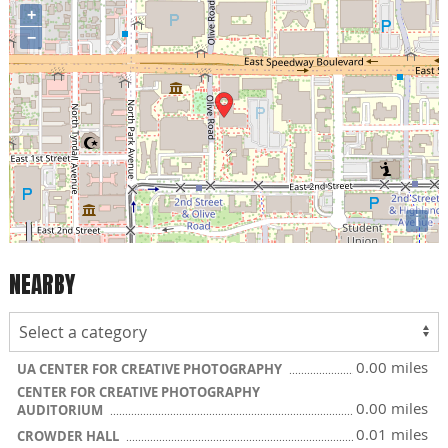
+
−
i
NEARBY
0.00 miles
UA CENTER FOR CREATIVE PHOTOGRAPHY
CENTER FOR CREATIVE PHOTOGRAPHY
0.00 miles
AUDITORIUM
0.01 miles
CROWDER HALL