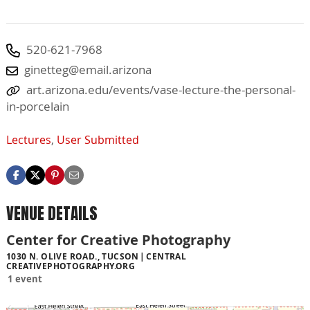
520-621-7968
ginetteg@email.arizona
art.arizona.edu/events/vase-lecture-the-personal-
in-porcelain
Lectures
,
User Submitted
VENUE DETAILS
Center for Creative Photography
1030 N. OLIVE ROAD., TUCSON
CENTRAL
CREATIVEPHOTOGRAPHY.ORG
1 event