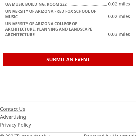
0.02 miles
UA MUSIC BUILDING, ROOM 232
UNIVERSITY OF ARIZONA FRED FOX SCHOOL OF
0.02 miles
MUSIC
UNIVERSITY OF ARIZONA COLLEGE OF
ARCHITECTURE, PLANNING AND LANDSCAPE
0.03 miles
ARCHITECTURE
SUBMIT AN EVENT
Contact Us
Advertising
Privacy Policy