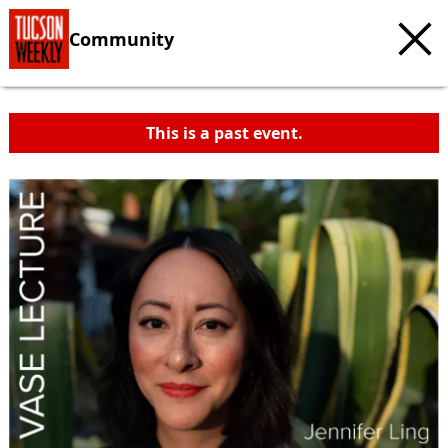
Community
This is a past event.