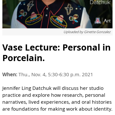
Uploaded by
Ginette Gonzalez
Vase Lecture: Personal in
Porcelain.
When:
Thu., Nov. 4, 5:30-6:30 p.m. 2021
Jennifer Ling Datchuk will discuss her studio
practice and explore how research, personal
narratives, lived experiences, and oral histories
are foundations for making work about identity.